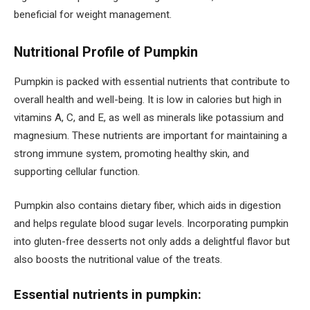
beneficial for weight management.
Nutritional Profile of Pumpkin
Pumpkin is packed with essential nutrients that contribute to
overall health and well-being. It is low in calories but high in
vitamins A, C, and E, as well as minerals like potassium and
magnesium. These nutrients are important for maintaining a
strong immune system, promoting healthy skin, and
supporting cellular function.
Pumpkin also contains dietary fiber, which aids in digestion
and helps regulate blood sugar levels. Incorporating pumpkin
into gluten-free desserts not only adds a delightful flavor but
also boosts the nutritional value of the treats.
Essential nutrients in pumpkin: