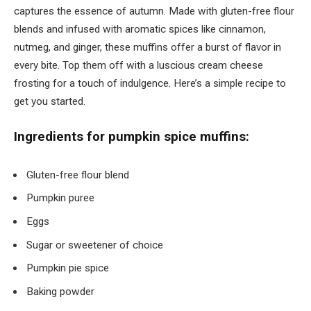
captures the essence of autumn. Made with gluten-free flour
blends and infused with aromatic spices like cinnamon,
nutmeg, and ginger, these muffins offer a burst of flavor in
every bite. Top them off with a luscious cream cheese
frosting for a touch of indulgence. Here’s a simple recipe to
get you started.
Ingredients for pumpkin spice muffins:
Gluten-free flour blend
Pumpkin puree
Eggs
Sugar or sweetener of choice
Pumpkin pie spice
Baking powder