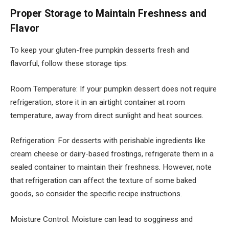
Proper Storage to Maintain Freshness and
Flavor
To keep your gluten-free pumpkin desserts fresh and
flavorful, follow these storage tips:
Room Temperature: If your pumpkin dessert does not require
refrigeration, store it in an airtight container at room
temperature, away from direct sunlight and heat sources.
Refrigeration: For desserts with perishable ingredients like
cream cheese or dairy-based frostings, refrigerate them in a
sealed container to maintain their freshness. However, note
that refrigeration can affect the texture of some baked
goods, so consider the specific recipe instructions.
Moisture Control: Moisture can lead to sogginess and