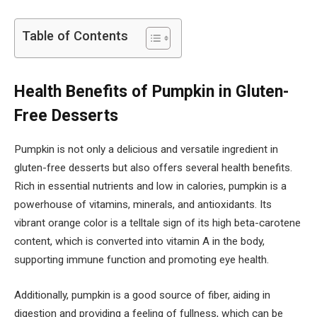
Table of Contents
Health Benefits of Pumpkin in Gluten-
Free Desserts
Pumpkin is not only a delicious and versatile ingredient in
gluten-free desserts but also offers several health benefits.
Rich in essential nutrients and low in calories, pumpkin is a
powerhouse of vitamins, minerals, and antioxidants. Its
vibrant orange color is a telltale sign of its high beta-carotene
content, which is converted into vitamin A in the body,
supporting immune function and promoting eye health.
Additionally, pumpkin is a good source of fiber, aiding in
digestion and providing a feeling of fullness, which can be