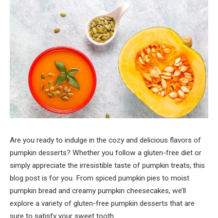
Are you ready to indulge in the cozy and delicious flavors of
pumpkin desserts? Whether you follow a gluten-free diet or
simply appreciate the irresistible taste of pumpkin treats, this
blog post is for you. From spiced pumpkin pies to moist
pumpkin bread and creamy pumpkin cheesecakes, we’ll
explore a variety of gluten-free pumpkin desserts that are
sure to satisfy your sweet tooth.