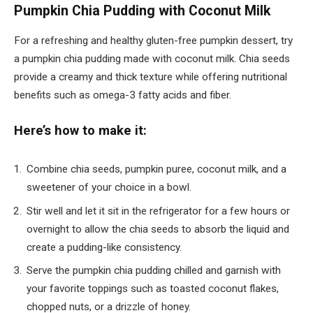
Pumpkin Chia Pudding with Coconut Milk
For a refreshing and healthy gluten-free pumpkin dessert, try
a pumpkin chia pudding made with coconut milk. Chia seeds
provide a creamy and thick texture while offering nutritional
benefits such as omega-3 fatty acids and fiber.
Here’s how to make it:
Combine chia seeds, pumpkin puree, coconut milk, and a
sweetener of your choice in a bowl.
Stir well and let it sit in the refrigerator for a few hours or
overnight to allow the chia seeds to absorb the liquid and
create a pudding-like consistency.
Serve the pumpkin chia pudding chilled and garnish with
your favorite toppings such as toasted coconut flakes,
chopped nuts, or a drizzle of honey.