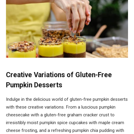
Creative Variations of Gluten-Free
Pumpkin Desserts
Indulge in the delicious world of gluten-free pumpkin desserts
with these creative variations. From a luscious pumpkin
cheesecake with a gluten-free graham cracker crust to
irresistibly moist pumpkin spice cupcakes with maple cream
cheese frosting, and a refreshing pumpkin chia pudding with