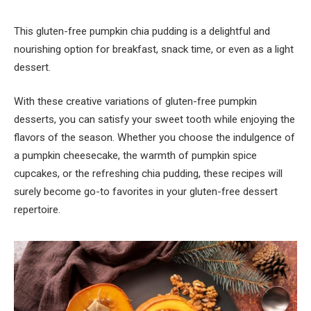
This gluten-free pumpkin chia pudding is a delightful and
nourishing option for breakfast, snack time, or even as a light
dessert.
With these creative variations of gluten-free pumpkin
desserts, you can satisfy your sweet tooth while enjoying the
flavors of the season. Whether you choose the indulgence of
a pumpkin cheesecake, the warmth of pumpkin spice
cupcakes, or the refreshing chia pudding, these recipes will
surely become go-to favorites in your gluten-free dessert
repertoire.