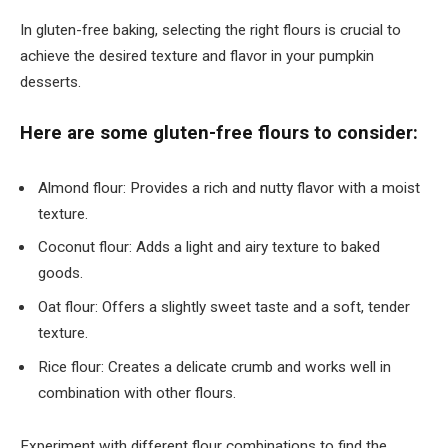
In gluten-free baking, selecting the right flours is crucial to
achieve the desired texture and flavor in your pumpkin
desserts.
Here are some gluten-free flours to consider:
Almond flour: Provides a rich and nutty flavor with a moist
texture.
Coconut flour: Adds a light and airy texture to baked
goods.
Oat flour: Offers a slightly sweet taste and a soft, tender
texture.
Rice flour: Creates a delicate crumb and works well in
combination with other flours.
Experiment with different flour combinations to find the