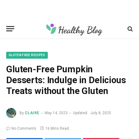
GLUTEN FREE RECIPES
Gluten-Free Pumpkin
Desserts: Indulge in Delicious
Treats without the Gluten
By
CLAIRE
May 14, 2023
Updated:
July 8, 2025
No Comments
16 Mins Read