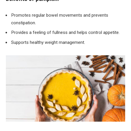
Promotes regular bowel movements and prevents
constipation.
Provides a feeling of fullness and helps control appetite.
Supports healthy weight management.