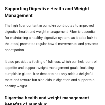
Supporting Digestive Health and Weight
Management
The high fiber content in pumpkin contributes to improved
digestive health and weight management. Fiber is essential
for maintaining a healthy digestive system, as it adds bulk to
the stool, promotes regular bowel movements, and prevents
constipation.
It also provides a feeling of fullness, which can help control
appetite and support weight management goals. Including
pumpkin in gluten-free desserts not only adds a delightful
taste and texture but also aids in digestion and supports a
healthy weight.
Digestive health and weight management
benefits of pumpkin: