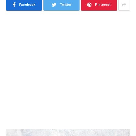
Facebook
Twitter
Pinterest