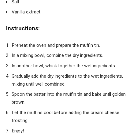
Salt
Vanilla extract
Instructions:
Preheat the oven and prepare the muffin tin.
In a mixing bowl, combine the dry ingredients.
In another bowl, whisk together the wet ingredients.
Gradually add the dry ingredients to the wet ingredients,
mixing until well combined.
Spoon the batter into the muffin tin and bake until golden
brown.
Let the muffins cool before adding the cream cheese
frosting.
Enjoy!