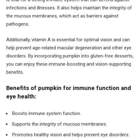
infections and illnesses. It also helps maintain the integrity of
the mucous membranes, which act as barriers against
pathogens.
Additionally, vitamin A is essential for optimal vision and can
help prevent age-related macular degeneration and other eye
disorders. By incorporating pumpkin into gluten-free desserts,
you can enjoy these immune-boosting and vision-supporting
benefits.
Benefits of pumpkin for immune function and
eye health:
Boosts immune system function.
Supports the integrity of mucous membranes.
Promotes healthy vision and helps prevent eye disorders.