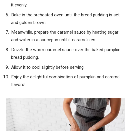
it evenly.
Bake in the preheated oven until the bread pudding is set
and golden brown.
Meanwhile, prepare the caramel sauce by heating sugar
and water in a saucepan until it caramelizes.
Drizzle the warm caramel sauce over the baked pumpkin
bread pudding.
Allow it to cool slightly before serving.
Enjoy the delightful combination of pumpkin and caramel
flavors!