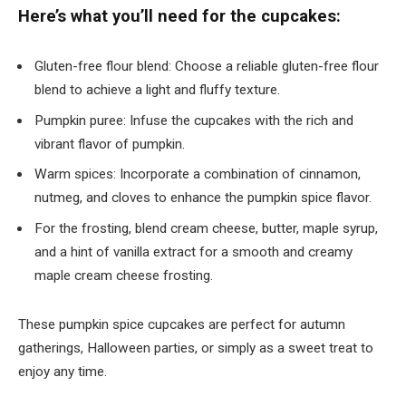
Here’s what you’ll need for the cupcakes:
Gluten-free flour blend: Choose a reliable gluten-free flour
blend to achieve a light and fluffy texture.
Pumpkin puree: Infuse the cupcakes with the rich and
vibrant flavor of pumpkin.
Warm spices: Incorporate a combination of cinnamon,
nutmeg, and cloves to enhance the pumpkin spice flavor.
For the frosting, blend cream cheese, butter, maple syrup,
and a hint of vanilla extract for a smooth and creamy
maple cream cheese frosting.
These pumpkin spice cupcakes are perfect for autumn
gatherings, Halloween parties, or simply as a sweet treat to
enjoy any time.