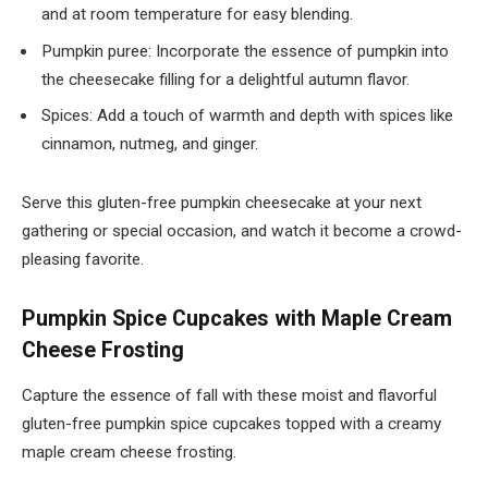
and at room temperature for easy blending.
Pumpkin puree: Incorporate the essence of pumpkin into
the cheesecake filling for a delightful autumn flavor.
Spices: Add a touch of warmth and depth with spices like
cinnamon, nutmeg, and ginger.
Serve this gluten-free pumpkin cheesecake at your next
gathering or special occasion, and watch it become a crowd-
pleasing favorite.
Pumpkin Spice Cupcakes with Maple Cream
Cheese Frosting
Capture the essence of fall with these moist and flavorful
gluten-free pumpkin spice cupcakes topped with a creamy
maple cream cheese frosting.