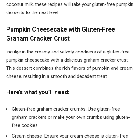
coconut milk, these recipes will take your gluten-free pumpkin
desserts to the next level.
Pumpkin Cheesecake with Gluten-Free
Graham Cracker Crust
Indulge in the creamy and velvety goodness of a gluten-free
pumpkin cheesecake with a delicious graham cracker crust.
This dessert combines the rich flavors of pumpkin and cream
cheese, resulting in a smooth and decadent treat.
Here’s what you’ll need:
Gluten-free graham cracker crumbs: Use gluten-free
graham crackers or make your own crumbs using gluten-
free cookies.
Cream cheese: Ensure your cream cheese is gluten-free