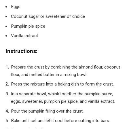
Eggs
Coconut sugar or sweetener of choice
Pumpkin pie spice
Vanilla extract
Instructions:
Prepare the crust by combining the almond flour, coconut
flour, and melted butter in a mixing bowl.
Press the mixture into a baking dish to form the crust.
In a separate bowl, whisk together the pumpkin puree,
eggs, sweetener, pumpkin pie spice, and vanilla extract.
Pour the pumpkin filling over the crust.
Bake until set and let it cool before cutting into bars.