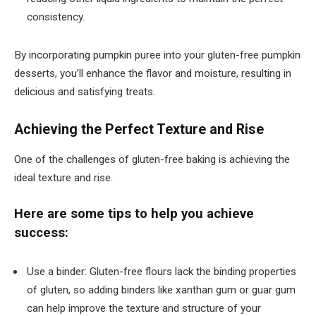
consistency.
By incorporating pumpkin puree into your gluten-free pumpkin
desserts, you’ll enhance the flavor and moisture, resulting in
delicious and satisfying treats.
Achieving the Perfect Texture and Rise
One of the challenges of gluten-free baking is achieving the
ideal texture and rise.
Here are some tips to help you achieve
success:
Use a binder: Gluten-free flours lack the binding properties
of gluten, so adding binders like xanthan gum or guar gum
can help improve the texture and structure of your