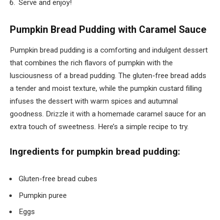
Serve and enjoy!
Pumpkin Bread Pudding with Caramel Sauce
Pumpkin bread pudding is a comforting and indulgent dessert
that combines the rich flavors of pumpkin with the
lusciousness of a bread pudding. The gluten-free bread adds
a tender and moist texture, while the pumpkin custard filling
infuses the dessert with warm spices and autumnal
goodness. Drizzle it with a homemade caramel sauce for an
extra touch of sweetness. Here’s a simple recipe to try.
Ingredients for pumpkin bread pudding:
Gluten-free bread cubes
Pumpkin puree
Eggs