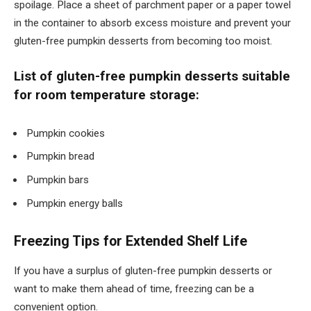
spoilage. Place a sheet of parchment paper or a paper towel
in the container to absorb excess moisture and prevent your
gluten-free pumpkin desserts from becoming too moist.
List of gluten-free pumpkin desserts suitable
for room temperature storage:
Pumpkin cookies
Pumpkin bread
Pumpkin bars
Pumpkin energy balls
Freezing Tips for Extended Shelf Life
If you have a surplus of gluten-free pumpkin desserts or
want to make them ahead of time, freezing can be a
convenient option.