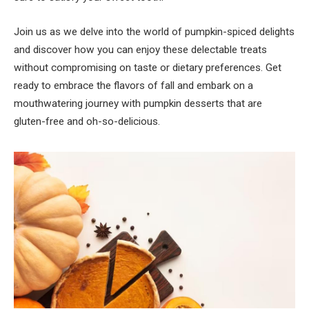
Join us as we delve into the world of pumpkin-spiced delights
and discover how you can enjoy these delectable treats
without compromising on taste or dietary preferences. Get
ready to embrace the flavors of fall and embark on a
mouthwatering journey with pumpkin desserts that are
gluten-free and oh-so-delicious.