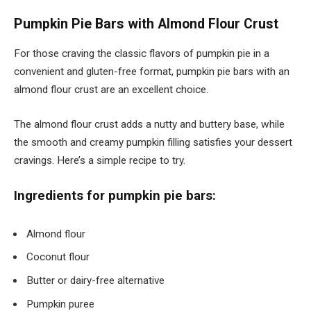
Pumpkin Pie Bars with Almond Flour Crust
For those craving the classic flavors of pumpkin pie in a
convenient and gluten-free format, pumpkin pie bars with an
almond flour crust are an excellent choice.
The almond flour crust adds a nutty and buttery base, while
the smooth and creamy pumpkin filling satisfies your dessert
cravings. Here’s a simple recipe to try.
Ingredients for pumpkin pie bars:
Almond flour
Coconut flour
Butter or dairy-free alternative
Pumpkin puree