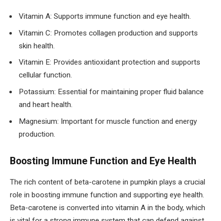
Vitamin A: Supports immune function and eye health.
Vitamin C: Promotes collagen production and supports
skin health.
Vitamin E: Provides antioxidant protection and supports
cellular function.
Potassium: Essential for maintaining proper fluid balance
and heart health.
Magnesium: Important for muscle function and energy
production.
Boosting Immune Function and Eye Health
The rich content of beta-carotene in pumpkin plays a crucial
role in boosting immune function and supporting eye health.
Beta-carotene is converted into vitamin A in the body, which
is vital for a strong immune system that can defend against