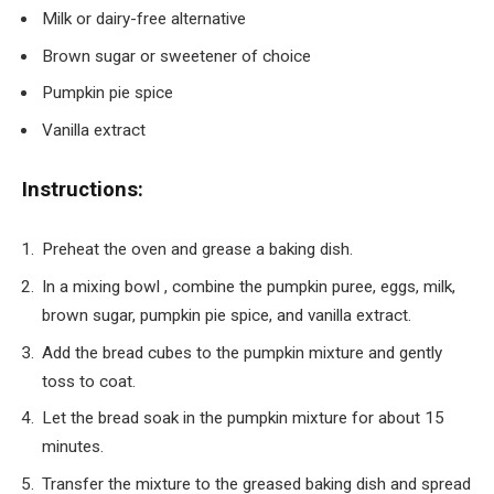
Milk or dairy-free alternative
Brown sugar or sweetener of choice
Pumpkin pie spice
Vanilla extract
Instructions:
Preheat the oven and grease a baking dish.
In a mixing bowl , combine the pumpkin puree, eggs, milk,
brown sugar, pumpkin pie spice, and vanilla extract.
Add the bread cubes to the pumpkin mixture and gently
toss to coat.
Let the bread soak in the pumpkin mixture for about 15
minutes.
Transfer the mixture to the greased baking dish and spread