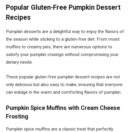
Popular Gluten-Free Pumpkin Dessert
Recipes
Pumpkin desserts are a delightful way to enjoy the flavors of
the season while sticking to a gluten-free diet. From moist
muffins to creamy pies, there are numerous options to
satisfy your pumpkin cravings without compromising your
dietary needs.
These popular gluten-free pumpkin dessert recipes are not
only delicious but also easy to make, ensuring that everyone
can indulge in the warm and comforting flavors of pumpkin.
Pumpkin Spice Muffins with Cream Cheese
Frosting
Pumpkin spice muffins are a classic treat that perfectly