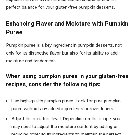
perfect balance for your gluten-free pumpkin desserts.
Enhancing Flavor and Moisture with Pumpkin
Puree
Pumpkin puree is a key ingredient in pumpkin desserts, not
only for its distinctive flavor but also for its ability to add
moisture and tenderness.
When using pumpkin puree in your gluten-free
recipes, consider the following tips:
Use high-quality pumpkin puree: Look for pure pumpkin
puree without any added ingredients or sweeteners.
Adjust the moisture level: Depending on the recipe, you
may need to adjust the moisture content by adding or
reducing other liquid ingredients to maintain the perfect