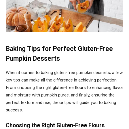
Baking Tips for Perfect Gluten-Free
Pumpkin Desserts
When it comes to baking gluten-free pumpkin desserts, a few
key tips can make all the difference in achieving perfection.
From choosing the right gluten-free flours to enhancing flavor
and moisture with pumpkin puree, and finally, ensuring the
perfect texture and rise, these tips will guide you to baking
success.
Choosing the Right Gluten-Free Flours