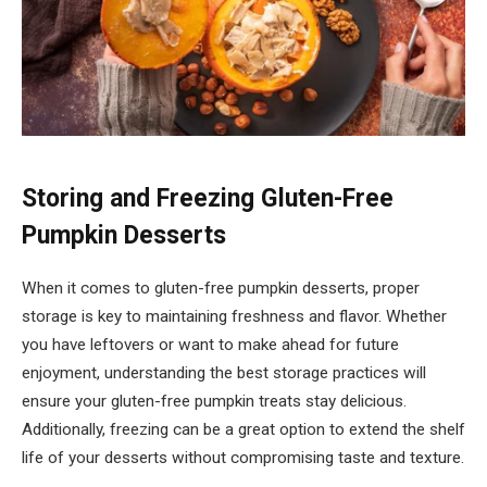
Storing and Freezing Gluten-Free
Pumpkin Desserts
When it comes to gluten-free pumpkin desserts, proper
storage is key to maintaining freshness and flavor. Whether
you have leftovers or want to make ahead for future
enjoyment, understanding the best storage practices will
ensure your gluten-free pumpkin treats stay delicious.
Additionally, freezing can be a great option to extend the shelf
life of your desserts without compromising taste and texture.