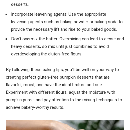
desserts.
Incorporate leavening agents: Use the appropriate
leavening agents such as baking powder or baking soda to
provide the necessary lift and rise to your baked goods.
Don’t overmix the batter: Overmixing can lead to dense and
heavy desserts, so mix until just combined to avoid
overdeveloping the gluten-free flours.
By following these baking tips, you’ll be well on your way to
creating perfect gluten-free pumpkin desserts that are
flavorful, moist, and have the ideal texture and rise.
Experiment with different flours, adjust the moisture with
pumpkin puree, and pay attention to the mixing techniques to
achieve bakery-worthy results.