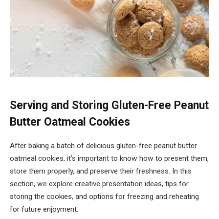
Serving and Storing Gluten-Free Peanut
Butter Oatmeal Cookies
After baking a batch of delicious gluten-free peanut butter
oatmeal cookies, it’s important to know how to present them,
store them properly, and preserve their freshness. In this
section, we explore creative presentation ideas, tips for
storing the cookies, and options for freezing and reheating
for future enjoyment.