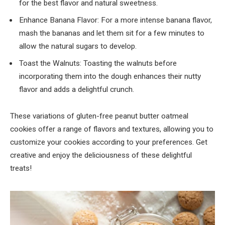
for the best flavor and natural sweetness.
Enhance Banana Flavor: For a more intense banana flavor,
mash the bananas and let them sit for a few minutes to
allow the natural sugars to develop.
Toast the Walnuts: Toasting the walnuts before
incorporating them into the dough enhances their nutty
flavor and adds a delightful crunch.
These variations of gluten-free peanut butter oatmeal
cookies offer a range of flavors and textures, allowing you to
customize your cookies according to your preferences. Get
creative and enjoy the deliciousness of these delightful
treats!