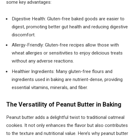
some key advantages:
Digestive Health: Gluten-free baked goods are easier to
digest, promoting better gut health and reducing digestive
discomfort.
Allergy-Friendly: Gluten-free recipes allow those with
wheat allergies or sensitivities to enjoy delicious treats
without any adverse reactions.
Healthier Ingredients: Many gluten-free flours and
ingredients used in baking are nutrient-dense, providing
essential vitamins, minerals, and fiber.
The Versatility of Peanut Butter in Baking
Peanut butter adds a delightful twist to traditional oatmeal
cookies. It not only enhances the flavor but also contributes
to the texture and nutritional value. Here’s why peanut butter