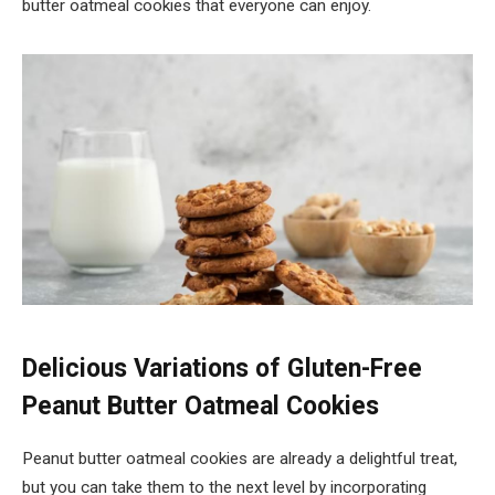
butter oatmeal cookies that everyone can enjoy.
Delicious Variations of Gluten-Free
Peanut Butter Oatmeal Cookies
Peanut butter oatmeal cookies are already a delightful treat,
but you can take them to the next level by incorporating