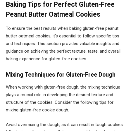
Baking Tips for Perfect Gluten-Free
Peanut Butter Oatmeal Cookies
To ensure the best results when baking gluten-free peanut
butter oatmeal cookies, it’s essential to follow specific tips
and techniques. This section provides valuable insights and
guidance on achieving the perfect texture, taste, and overall
baking experience for gluten-free cookies.
Mixing Techniques for Gluten-Free Dough
When working with gluten-free dough, the mixing technique
plays a crucial role in developing the desired texture and
structure of the cookies. Consider the following tips for
mixing gluten-free cookie dough.
Avoid overmixing the dough, as it can result in tough cookies.