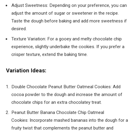
Adjust Sweetness: Depending on your preference, you can
adjust the amount of sugar or sweetener in the recipe.
Taste the dough before baking and add more sweetness if
desired.
Texture Variation: For a gooey and melty chocolate chip
experience, slightly underbake the cookies. If you prefer a
crisper texture, extend the baking time.
Variation Ideas:
Double Chocolate Peanut Butter Oatmeal Cookies: Add
cocoa powder to the dough and increase the amount of
chocolate chips for an extra chocolatey treat.
Peanut Butter Banana Chocolate Chip Oatmeal
Cookies: Incorporate mashed bananas into the dough for a
fruity twist that complements the peanut butter and