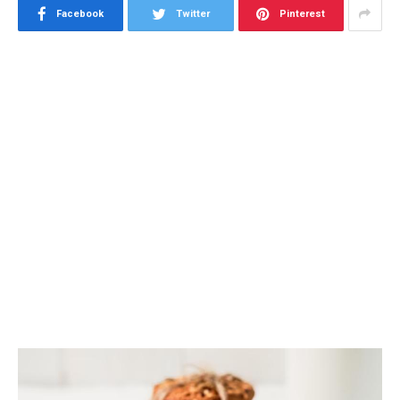
Facebook
Twitter
Pinterest