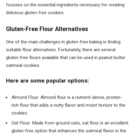
focuses on the essential ingredients necessary for creating
delicious gluten-free cookies.
Gluten-Free Flour Alternatives
One of the main challenges in gluten-free baking is finding
suitable flour alternatives. Fortunately, there are several
gluten-free flours available that can be used in peanut butter
oatmeal cookies.
Here are some popular options:
Almond Flour: Almond flour is a nutrient-dense, protein-
rich flour that adds a nutty flavor and moist texture to the
cookies.
Oat Flour: Made from ground oats, oat flour is an excellent
gluten-free option that enhances the oatmeal flavor in the