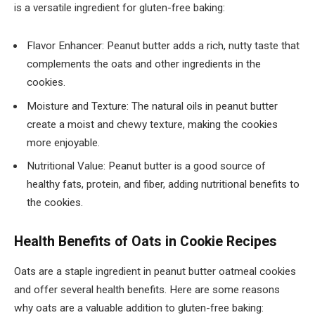
is a versatile ingredient for gluten-free baking:
Flavor Enhancer: Peanut butter adds a rich, nutty taste that
complements the oats and other ingredients in the
cookies.
Moisture and Texture: The natural oils in peanut butter
create a moist and chewy texture, making the cookies
more enjoyable.
Nutritional Value: Peanut butter is a good source of
healthy fats, protein, and fiber, adding nutritional benefits to
the cookies.
Health Benefits of Oats in Cookie Recipes
Oats are a staple ingredient in peanut butter oatmeal cookies
and offer several health benefits. Here are some reasons
why oats are a valuable addition to gluten-free baking: