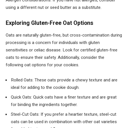
Allergen Considerations: If you have nut allergies, consider
using a different nut or seed butter as a substitute.
Exploring Gluten-Free Oat Options
Oats are naturally gluten-free, but cross-contamination during
processing is a concern for individuals with gluten
sensitivities or celiac disease. Look for certified gluten-free
oats to ensure their safety. Additionally, consider the
following oat options for your cookies.
Rolled Oats: These oats provide a chewy texture and are
ideal for adding to the cookie dough.
Quick Oats: Quick oats have a finer texture and are great
for binding the ingredients together.
Steel-Cut Oats: If you prefer a heartier texture, steel-cut
oats can be used in combination with other oat varieties