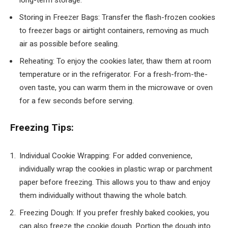
long-term storage.
Storing in Freezer Bags: Transfer the flash-frozen cookies
to freezer bags or airtight containers, removing as much
air as possible before sealing.
Reheating: To enjoy the cookies later, thaw them at room
temperature or in the refrigerator. For a fresh-from-the-
oven taste, you can warm them in the microwave or oven
for a few seconds before serving.
Freezing Tips:
Individual Cookie Wrapping: For added convenience,
individually wrap the cookies in plastic wrap or parchment
paper before freezing. This allows you to thaw and enjoy
them individually without thawing the whole batch.
Freezing Dough: If you prefer freshly baked cookies, you
can also freeze the cookie dough. Portion the dough into