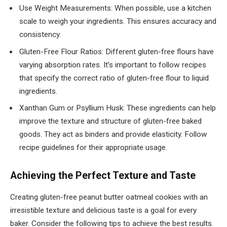
Use Weight Measurements: When possible, use a kitchen
scale to weigh your ingredients. This ensures accuracy and
consistency.
Gluten-Free Flour Ratios: Different gluten-free flours have
varying absorption rates. It’s important to follow recipes
that specify the correct ratio of gluten-free flour to liquid
ingredients.
Xanthan Gum or Psyllium Husk: These ingredients can help
improve the texture and structure of gluten-free baked
goods. They act as binders and provide elasticity. Follow
recipe guidelines for their appropriate usage.
Achieving the Perfect Texture and Taste
Creating gluten-free peanut butter oatmeal cookies with an
irresistible texture and delicious taste is a goal for every
baker. Consider the following tips to achieve the best results.