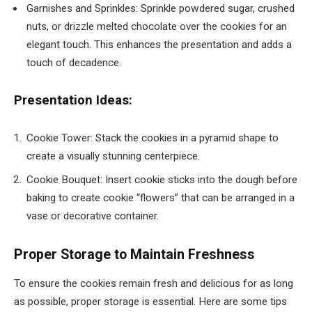
Garnishes and Sprinkles: Sprinkle powdered sugar, crushed
nuts, or drizzle melted chocolate over the cookies for an
elegant touch. This enhances the presentation and adds a
touch of decadence.
Presentation Ideas:
Cookie Tower: Stack the cookies in a pyramid shape to
create a visually stunning centerpiece.
Cookie Bouquet: Insert cookie sticks into the dough before
baking to create cookie “flowers” that can be arranged in a
vase or decorative container.
Proper Storage to Maintain Freshness
To ensure the cookies remain fresh and delicious for as long
as possible, proper storage is essential. Here are some tips