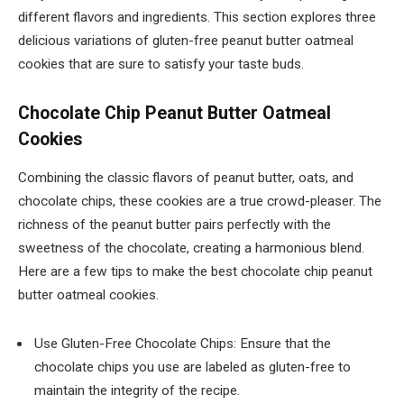
different flavors and ingredients. This section explores three
delicious variations of gluten-free peanut butter oatmeal
cookies that are sure to satisfy your taste buds.
Chocolate Chip Peanut Butter Oatmeal
Cookies
Combining the classic flavors of peanut butter, oats, and
chocolate chips, these cookies are a true crowd-pleaser. The
richness of the peanut butter pairs perfectly with the
sweetness of the chocolate, creating a harmonious blend.
Here are a few tips to make the best chocolate chip peanut
butter oatmeal cookies.
Use Gluten-Free Chocolate Chips: Ensure that the
chocolate chips you use are labeled as gluten-free to
maintain the integrity of the recipe.