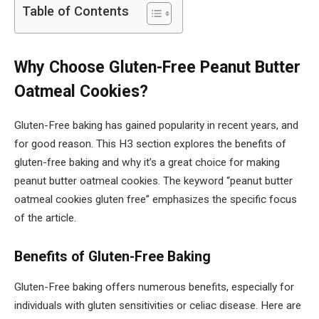
Table of Contents
Why Choose Gluten-Free Peanut Butter
Oatmeal Cookies?
Gluten-Free baking has gained popularity in recent years, and
for good reason. This H3 section explores the benefits of
gluten-free baking and why it’s a great choice for making
peanut butter oatmeal cookies. The keyword “peanut butter
oatmeal cookies gluten free” emphasizes the specific focus
of the article.
Benefits of Gluten-Free Baking
Gluten-Free baking offers numerous benefits, especially for
individuals with gluten sensitivities or celiac disease. Here are