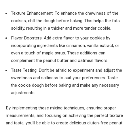
Texture Enhancement: To enhance the chewiness of the
cookies, chill the dough before baking. This helps the fats
solidify, resulting in a thicker and more tender cookie.
Flavor Boosters: Add extra flavor to your cookies by
incorporating ingredients like cinnamon, vanilla extract, or
even a touch of maple syrup. These additions can
complement the peanut butter and oatmeal flavors.
Taste Testing: Don’t be afraid to experiment and adjust the
sweetness and saltiness to suit your preferences. Taste
the cookie dough before baking and make any necessary
adjustments.
By implementing these mixing techniques, ensuring proper
measurements, and focusing on achieving the perfect texture
and taste, you’ll be able to create delicious gluten-free peanut