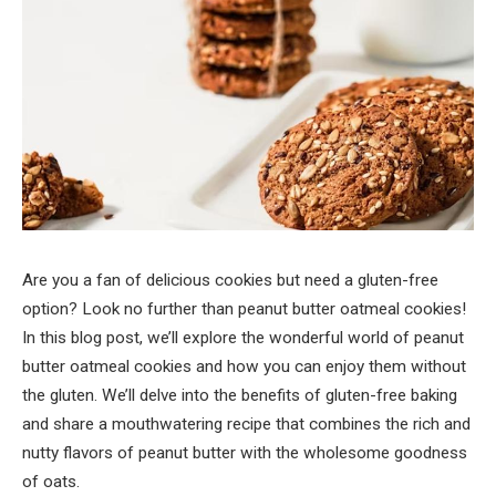
Are you a fan of delicious cookies but need a gluten-free
option? Look no further than peanut butter oatmeal cookies!
In this blog post, we’ll explore the wonderful world of peanut
butter oatmeal cookies and how you can enjoy them without
the gluten. We’ll delve into the benefits of gluten-free baking
and share a mouthwatering recipe that combines the rich and
nutty flavors of peanut butter with the wholesome goodness
of oats.