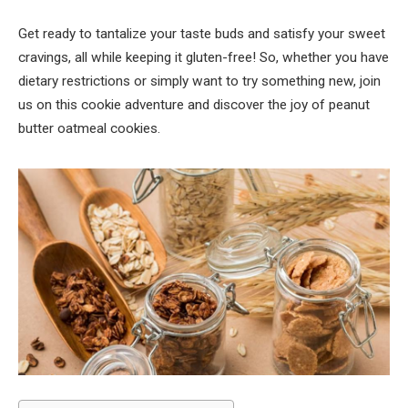
Get ready to tantalize your taste buds and satisfy your sweet
cravings, all while keeping it gluten-free! So, whether you have
dietary restrictions or simply want to try something new, join
us on this cookie adventure and discover the joy of peanut
butter oatmeal cookies.