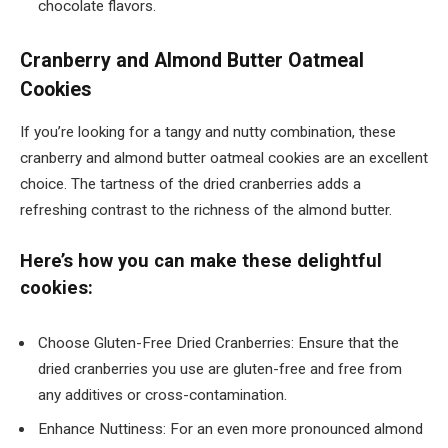
chocolate flavors.
Cranberry and Almond Butter Oatmeal
Cookies
If you’re looking for a tangy and nutty combination, these
cranberry and almond butter oatmeal cookies are an excellent
choice. The tartness of the dried cranberries adds a
refreshing contrast to the richness of the almond butter.
Here’s how you can make these delightful
cookies:
Choose Gluten-Free Dried Cranberries: Ensure that the
dried cranberries you use are gluten-free and free from
any additives or cross-contamination.
Enhance Nuttiness: For an even more pronounced almond