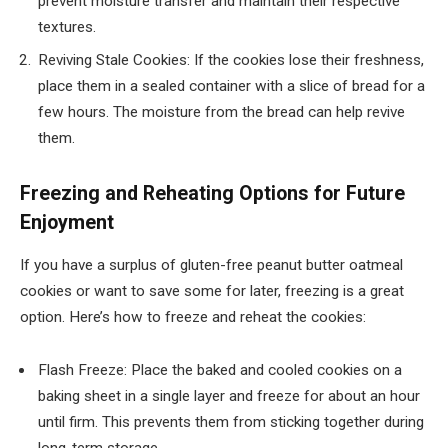
prevent moisture transfer and maintain their respective
textures.
Reviving Stale Cookies: If the cookies lose their freshness,
place them in a sealed container with a slice of bread for a
few hours. The moisture from the bread can help revive
them.
Freezing and Reheating Options for Future
Enjoyment
If you have a surplus of gluten-free peanut butter oatmeal
cookies or want to save some for later, freezing is a great
option. Here’s how to freeze and reheat the cookies:
Flash Freeze: Place the baked and cooled cookies on a
baking sheet in a single layer and freeze for about an hour
until firm. This prevents them from sticking together during