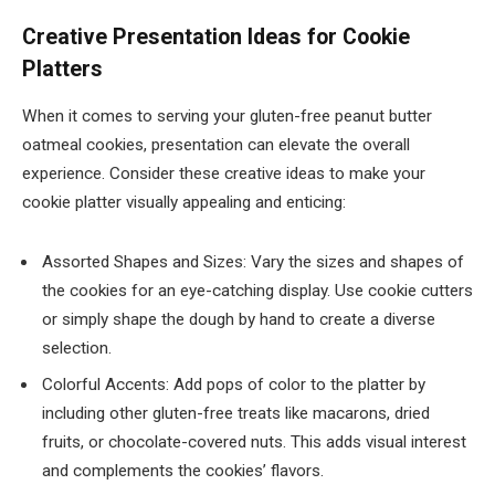
Creative Presentation Ideas for Cookie
Platters
When it comes to serving your gluten-free peanut butter
oatmeal cookies, presentation can elevate the overall
experience. Consider these creative ideas to make your
cookie platter visually appealing and enticing:
Assorted Shapes and Sizes: Vary the sizes and shapes of
the cookies for an eye-catching display. Use cookie cutters
or simply shape the dough by hand to create a diverse
selection.
Colorful Accents: Add pops of color to the platter by
including other gluten-free treats like macarons, dried
fruits, or chocolate-covered nuts. This adds visual interest
and complements the cookies’ flavors.