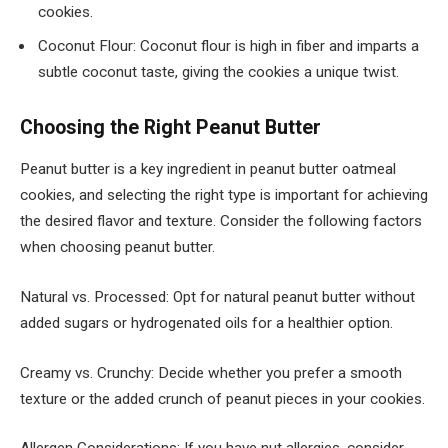
cookies.
Coconut Flour: Coconut flour is high in fiber and imparts a
subtle coconut taste, giving the cookies a unique twist.
Choosing the Right Peanut Butter
Peanut butter is a key ingredient in peanut butter oatmeal
cookies, and selecting the right type is important for achieving
the desired flavor and texture. Consider the following factors
when choosing peanut butter.
Natural vs. Processed: Opt for natural peanut butter without
added sugars or hydrogenated oils for a healthier option.
Creamy vs. Crunchy: Decide whether you prefer a smooth
texture or the added crunch of peanut pieces in your cookies.