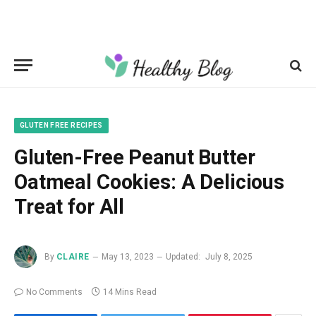
GLUTEN FREE RECIPES
Gluten-Free Peanut Butter
Oatmeal Cookies: A Delicious
Treat for All
By
CLAIRE
May 13, 2023
Updated:
July 8, 2025
No Comments
14 Mins Read