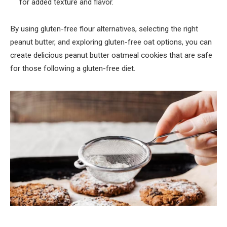
for added texture and flavor.
By using gluten-free flour alternatives, selecting the right
peanut butter, and exploring gluten-free oat options, you can
create delicious peanut butter oatmeal cookies that are safe
for those following a gluten-free diet.