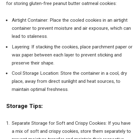
for storing gluten-free peanut butter oatmeal cookies:
Airtight Container: Place the cooled cookies in an airtight
container to prevent moisture and air exposure, which can
lead to staleness.
Layering: If stacking the cookies, place parchment paper or
wax paper between each layer to prevent sticking and
preserve their shape.
Cool Storage Location: Store the container in a cool, dry
place, away from direct sunlight and heat sources, to
maintain optimal freshness.
Storage Tips:
Separate Storage for Soft and Crispy Cookies: If you have
a mix of soft and crispy cookies, store them separately to