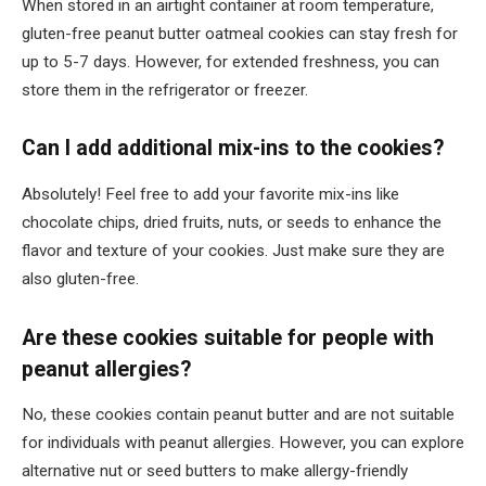
When stored in an airtight container at room temperature,
gluten-free peanut butter oatmeal cookies can stay fresh for
up to 5-7 days. However, for extended freshness, you can
store them in the refrigerator or freezer.
Can I add additional mix-ins to the cookies?
Absolutely! Feel free to add your favorite mix-ins like
chocolate chips, dried fruits, nuts, or seeds to enhance the
flavor and texture of your cookies. Just make sure they are
also gluten-free.
Are these cookies suitable for people with
peanut allergies?
No, these cookies contain peanut butter and are not suitable
for individuals with peanut allergies. However, you can explore
alternative nut or seed butters to make allergy-friendly