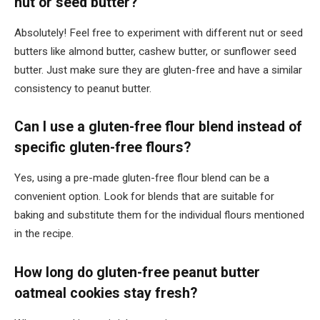
nut or seed butter?
Absolutely! Feel free to experiment with different nut or seed
butters like almond butter, cashew butter, or sunflower seed
butter. Just make sure they are gluten-free and have a similar
consistency to peanut butter.
Can I use a gluten-free flour blend instead of
specific gluten-free flours?
Yes, using a pre-made gluten-free flour blend can be a
convenient option. Look for blends that are suitable for
baking and substitute them for the individual flours mentioned
in the recipe.
How long do gluten-free peanut butter
oatmeal cookies stay fresh?