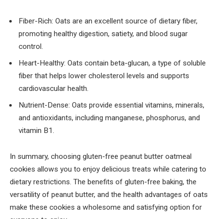
Fiber-Rich: Oats are an excellent source of dietary fiber,
promoting healthy digestion, satiety, and blood sugar
control.
Heart-Healthy: Oats contain beta-glucan, a type of soluble
fiber that helps lower cholesterol levels and supports
cardiovascular health.
Nutrient-Dense: Oats provide essential vitamins, minerals,
and antioxidants, including manganese, phosphorus, and
vitamin B1.
In summary, choosing gluten-free peanut butter oatmeal
cookies allows you to enjoy delicious treats while catering to
dietary restrictions. The benefits of gluten-free baking, the
versatility of peanut butter, and the health advantages of oats
make these cookies a wholesome and satisfying option for