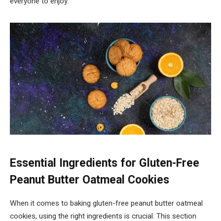
everyone to enjoy.
Essential Ingredients for Gluten-Free
Peanut Butter Oatmeal Cookies
When it comes to baking gluten-free peanut butter oatmeal
cookies, using the right ingredients is crucial. This section