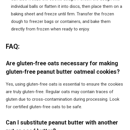
individual balls or flatten it into discs, then place them on a
baking sheet and freeze until firm. Transfer the frozen
dough to freezer bags or containers, and bake them
directly from frozen when ready to enjoy.
FAQ:
Are gluten-free oats necessary for making
gluten-free peanut butter oatmeal cookies?
Yes, using gluten-free oats is essential to ensure the cookies
are truly gluten-free. Regular oats may contain traces of
gluten due to cross-contamination during processing. Look
for certified gluten-free oats to be safe.
Can I substitute peanut butter with another