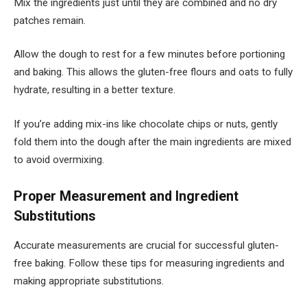
Mix the ingredients just until they are combined and no dry
patches remain.
Allow the dough to rest for a few minutes before portioning
and baking. This allows the gluten-free flours and oats to fully
hydrate, resulting in a better texture.
If you’re adding mix-ins like chocolate chips or nuts, gently
fold them into the dough after the main ingredients are mixed
to avoid overmixing.
Proper Measurement and Ingredient
Substitutions
Accurate measurements are crucial for successful gluten-
free baking. Follow these tips for measuring ingredients and
making appropriate substitutions.