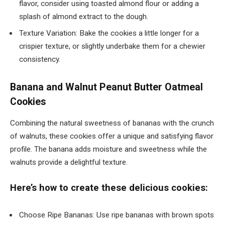
flavor, consider using toasted almond flour or adding a
splash of almond extract to the dough.
Texture Variation: Bake the cookies a little longer for a
crispier texture, or slightly underbake them for a chewier
consistency.
Banana and Walnut Peanut Butter Oatmeal
Cookies
Combining the natural sweetness of bananas with the crunch
of walnuts, these cookies offer a unique and satisfying flavor
profile. The banana adds moisture and sweetness while the
walnuts provide a delightful texture.
Here’s how to create these delicious cookies:
Choose Ripe Bananas: Use ripe bananas with brown spots