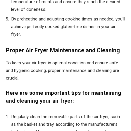
temperature of meats and ensure they reach the desired
level of doneness.
By preheating and adjusting cooking times as needed, you’ll
achieve perfectly cooked gluten-free dishes in your air
fryer.
Proper Air Fryer Maintenance and Cleaning
To keep your air fryer in optimal condition and ensure safe
and hygienic cooking, proper maintenance and cleaning are
crucial.
Here are some important tips for maintaining
and cleaning your air fryer:
Regularly clean the removable parts of the air fryer, such
as the basket and tray, according to the manufacturer’s