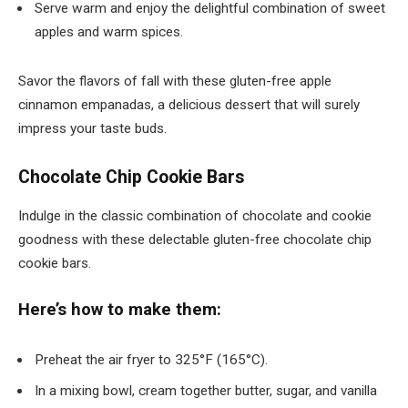
Serve warm and enjoy the delightful combination of sweet
apples and warm spices.
Savor the flavors of fall with these gluten-free apple
cinnamon empanadas, a delicious dessert that will surely
impress your taste buds.
Chocolate Chip Cookie Bars
Indulge in the classic combination of chocolate and cookie
goodness with these delectable gluten-free chocolate chip
cookie bars.
Here’s how to make them:
Preheat the air fryer to 325°F (165°C).
In a mixing bowl, cream together butter, sugar, and vanilla