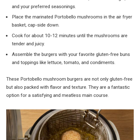
and your preferred seasonings.
Place the marinated Portobello mushrooms in the air fryer
basket, cap-side down.
Cook for about 10-12 minutes until the mushrooms are
tender and juicy.
Assemble the burgers with your favorite gluten-free buns
and toppings like lettuce, tomato, and condiments.
These Portobello mushroom burgers are not only gluten-free
but also packed with flavor and texture. They are a fantastic
option for a satisfying and meatless main course.