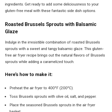
ingredients. Get ready to add some deliciousness to your
gluten-free meal with these fantastic side dish options.
Roasted Brussels Sprouts with Balsamic
Glaze
Indulge in the irresistible combination of roasted Brussels
sprouts with a sweet and tangy balsamic glaze. This gluten-
free air fryer recipe brings out the natural flavors of Brussels
sprouts while adding a caramelized touch.
Here’s how to make it:
Preheat the air fryer to 400°F (200°C).
Toss Brussels sprouts with olive oil, salt, and pepper.
Place the seasoned Brussels sprouts in the air fryer
basket.