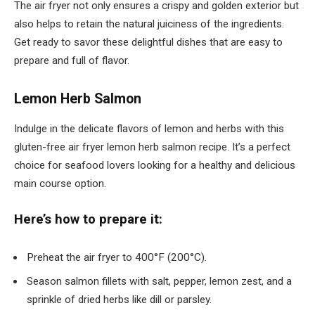
The air fryer not only ensures a crispy and golden exterior but
also helps to retain the natural juiciness of the ingredients.
Get ready to savor these delightful dishes that are easy to
prepare and full of flavor.
Lemon Herb Salmon
Indulge in the delicate flavors of lemon and herbs with this
gluten-free air fryer lemon herb salmon recipe. It’s a perfect
choice for seafood lovers looking for a healthy and delicious
main course option.
Here’s how to prepare it:
Preheat the air fryer to 400°F (200°C).
Season salmon fillets with salt, pepper, lemon zest, and a
sprinkle of dried herbs like dill or parsley.