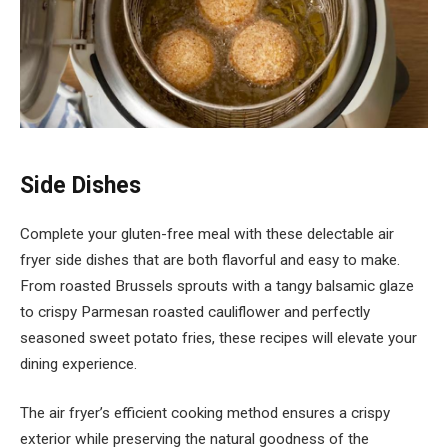
Side Dishes
Complete your gluten-free meal with these delectable air
fryer side dishes that are both flavorful and easy to make.
From roasted Brussels sprouts with a tangy balsamic glaze
to crispy Parmesan roasted cauliflower and perfectly
seasoned sweet potato fries, these recipes will elevate your
dining experience.
The air fryer’s efficient cooking method ensures a crispy
exterior while preserving the natural goodness of the