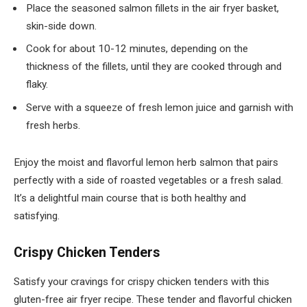
Place the seasoned salmon fillets in the air fryer basket,
skin-side down.
Cook for about 10-12 minutes, depending on the
thickness of the fillets, until they are cooked through and
flaky.
Serve with a squeeze of fresh lemon juice and garnish with
fresh herbs.
Enjoy the moist and flavorful lemon herb salmon that pairs
perfectly with a side of roasted vegetables or a fresh salad.
It’s a delightful main course that is both healthy and
satisfying.
Crispy Chicken Tenders
Satisfy your cravings for crispy chicken tenders with this
gluten-free air fryer recipe. These tender and flavorful chicken