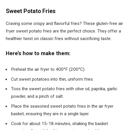
Sweet Potato Fries
Craving some crispy and flavorful fries? These gluten-free air
fryer sweet potato fries are the perfect choice. They offer a
healthier twist on classic fries without sacrificing taste.
Here’s how to make them:
Preheat the air fryer to 400°F (200°C).
Cut sweet potatoes into thin, uniform fries.
Toss the sweet potato fries with olive oil, paprika, garlic
powder, and a pinch of salt.
Place the seasoned sweet potato fries in the air fryer
basket, ensuring they are in a single layer.
Cook for about 15-18 minutes, shaking the basket