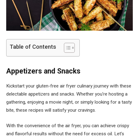
Table of Contents
Appetizers and Snacks
Kickstart your gluten-free air fryer culinary journey with these
delectable appetizers and snacks. Whether you’re hosting a
gathering, enjoying a movie night, or simply looking for a tasty
bite, these recipes will satisfy your cravings.
With the convenience of the air fryer, you can achieve crispy
and flavorful results without the need for excess oil. Let’s