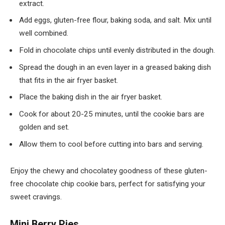
extract.
Add eggs, gluten-free flour, baking soda, and salt. Mix until
well combined.
Fold in chocolate chips until evenly distributed in the dough.
Spread the dough in an even layer in a greased baking dish
that fits in the air fryer basket.
Place the baking dish in the air fryer basket.
Cook for about 20-25 minutes, until the cookie bars are
golden and set.
Allow them to cool before cutting into bars and serving.
Enjoy the chewy and chocolatey goodness of these gluten-
free chocolate chip cookie bars, perfect for satisfying your
sweet cravings.
Mini Berry Pies