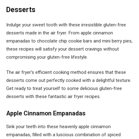
Desserts
Indulge your sweet tooth with these irresistible gluten-free
desserts made in the air fryer. From apple cinnamon
empanadas to chocolate chip cookie bars and mini berry pies,
these recipes will satisfy your dessert cravings without
compromising your gluten-free lifestyle.
The air fryer’s efficient cooking method ensures that these
desserts come out perfectly cooked with a delightful texture.
Get ready to treat yourself to some delicious gluten-free
desserts with these fantastic air fryer recipes.
Apple Cinnamon Empanadas
Sink your teeth into these heavenly apple cinnamon
empanadas, filled with a luscious combination of spiced