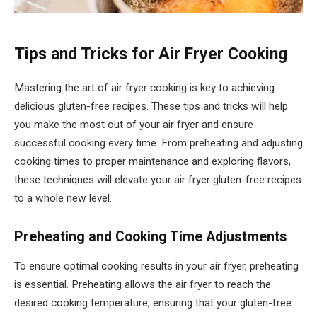
Tips and Tricks for Air Fryer Cooking
Mastering the art of air fryer cooking is key to achieving
delicious gluten-free recipes. These tips and tricks will help
you make the most out of your air fryer and ensure
successful cooking every time. From preheating and adjusting
cooking times to proper maintenance and exploring flavors,
these techniques will elevate your air fryer gluten-free recipes
to a whole new level.
Preheating and Cooking Time Adjustments
To ensure optimal cooking results in your air fryer, preheating
is essential. Preheating allows the air fryer to reach the
desired cooking temperature, ensuring that your gluten-free