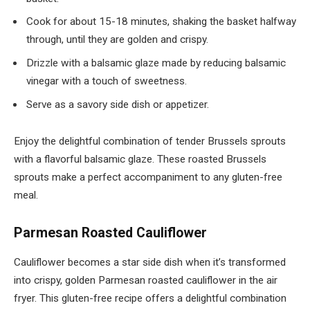
Cook for about 15-18 minutes, shaking the basket halfway
through, until they are golden and crispy.
Drizzle with a balsamic glaze made by reducing balsamic
vinegar with a touch of sweetness.
Serve as a savory side dish or appetizer.
Enjoy the delightful combination of tender Brussels sprouts
with a flavorful balsamic glaze. These roasted Brussels
sprouts make a perfect accompaniment to any gluten-free
meal.
Parmesan Roasted Cauliflower
Cauliflower becomes a star side dish when it’s transformed
into crispy, golden Parmesan roasted cauliflower in the air
fryer. This gluten-free recipe offers a delightful combination