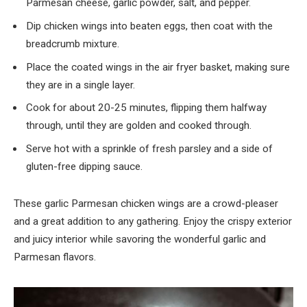
Parmesan cheese, garlic powder, salt, and pepper.
Dip chicken wings into beaten eggs, then coat with the
breadcrumb mixture.
Place the coated wings in the air fryer basket, making sure
they are in a single layer.
Cook for about 20-25 minutes, flipping them halfway
through, until they are golden and cooked through.
Serve hot with a sprinkle of fresh parsley and a side of
gluten-free dipping sauce.
These garlic Parmesan chicken wings are a crowd-pleaser
and a great addition to any gathering. Enjoy the crispy exterior
and juicy interior while savoring the wonderful garlic and
Parmesan flavors.