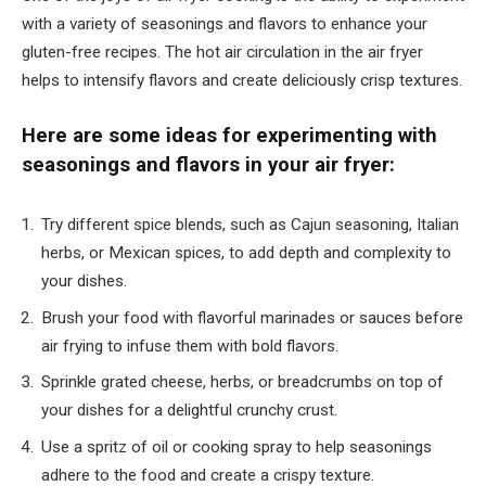
with a variety of seasonings and flavors to enhance your
gluten-free recipes. The hot air circulation in the air fryer
helps to intensify flavors and create deliciously crisp textures.
Here are some ideas for experimenting with
seasonings and flavors in your air fryer:
Try different spice blends, such as Cajun seasoning, Italian
herbs, or Mexican spices, to add depth and complexity to
your dishes.
Brush your food with flavorful marinades or sauces before
air frying to infuse them with bold flavors.
Sprinkle grated cheese, herbs, or breadcrumbs on top of
your dishes for a delightful crunchy crust.
Use a spritz of oil or cooking spray to help seasonings
adhere to the food and create a crispy texture.