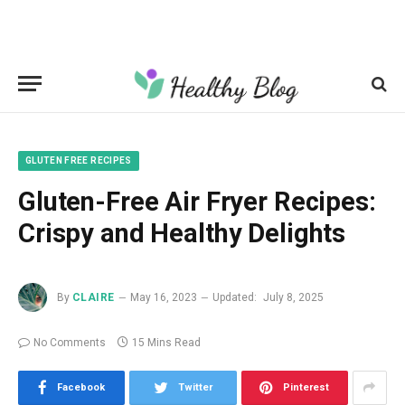
GLUTEN FREE RECIPES
Gluten-Free Air Fryer Recipes:
Crispy and Healthy Delights
By
CLAIRE
May 16, 2023
Updated:
July 8, 2025
No Comments
15 Mins Read
Facebook
Twitter
Pinterest