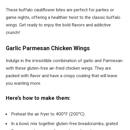
These buffalo cauliflower bites are perfect for parties or
game nights, offering a healthier twist to the classic buffalo
wings. Get ready to enjoy the bold flavors and addictive
crunch!
Garlic Parmesan Chicken Wings
Indulge in the irresistible combination of garlic and Parmesan
with these gluten-free air-fried chicken wings. They are
packed with flavor and have a crispy coating that will leave
you wanting more.
Here’s how to make them:
Preheat the air fryer to 400°F (200°C).
In a bowl, mix together gluten-free breadcrumbs, grated