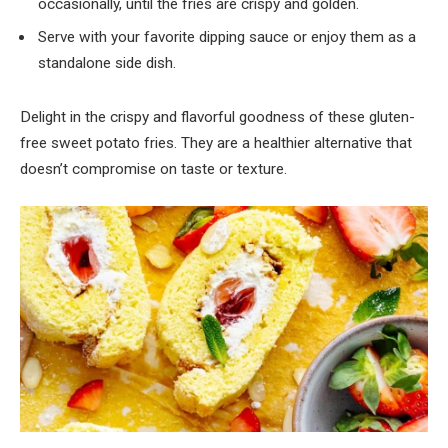
occasionally, until the fries are crispy and golden.
Serve with your favorite dipping sauce or enjoy them as a
standalone side dish.
Delight in the crispy and flavorful goodness of these gluten-
free sweet potato fries. They are a healthier alternative that
doesn’t compromise on taste or texture.