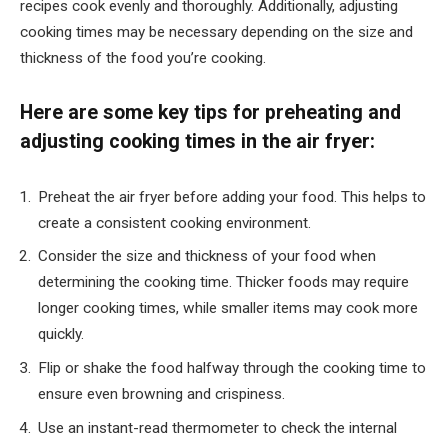
recipes cook evenly and thoroughly. Additionally, adjusting
cooking times may be necessary depending on the size and
thickness of the food you’re cooking.
Here are some key tips for preheating and
adjusting cooking times in the air fryer:
Preheat the air fryer before adding your food. This helps to
create a consistent cooking environment.
Consider the size and thickness of your food when
determining the cooking time. Thicker foods may require
longer cooking times, while smaller items may cook more
quickly.
Flip or shake the food halfway through the cooking time to
ensure even browning and crispiness.
Use an instant-read thermometer to check the internal