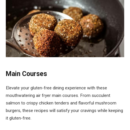
Main Courses
Elevate your gluten-free dining experience with these
mouthwatering air fryer main courses. From succulent
salmon to crispy chicken tenders and flavorful mushroom
burgers, these recipes will satisfy your cravings while keeping
it gluten-free.