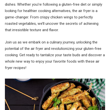
dishes. Whether you’re following a gluten-free diet or simply
looking for healthier cooking alternatives, the air fryer is a
game-changer. From crispy chicken wings to perfectly
roasted vegetables, we’ll uncover the secrets of achieving
that irresistible texture and flavor.
Join us as we embark on a culinary journey, unlocking the
potential of the air fryer and revolutionizing your gluten-free
cooking. Get ready to tantalize your taste buds and discover a
whole new way to enjoy your favorite foods with these air
fryer recipes!