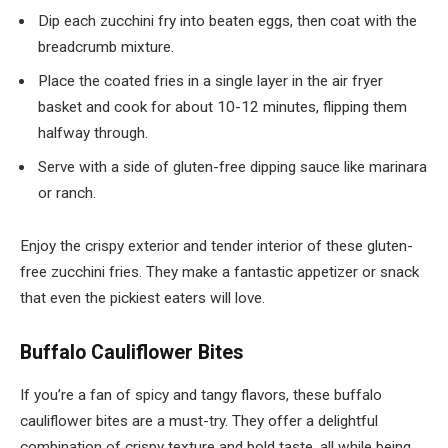
Dip each zucchini fry into beaten eggs, then coat with the
breadcrumb mixture.
Place the coated fries in a single layer in the air fryer
basket and cook for about 10-12 minutes, flipping them
halfway through.
Serve with a side of gluten-free dipping sauce like marinara
or ranch.
Enjoy the crispy exterior and tender interior of these gluten-
free zucchini fries. They make a fantastic appetizer or snack
that even the pickiest eaters will love.
Buffalo Cauliflower Bites
If you’re a fan of spicy and tangy flavors, these buffalo
cauliflower bites are a must-try. They offer a delightful
combination of crispy texture and bold taste, all while being