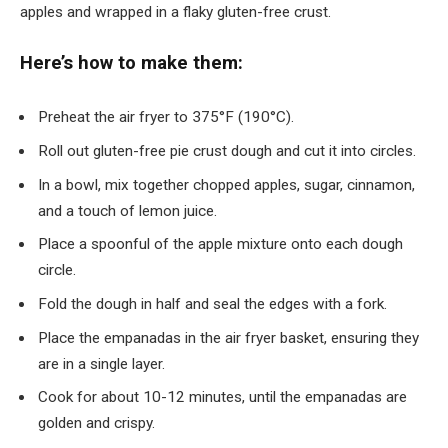
apples and wrapped in a flaky gluten-free crust.
Here’s how to make them:
Preheat the air fryer to 375°F (190°C).
Roll out gluten-free pie crust dough and cut it into circles.
In a bowl, mix together chopped apples, sugar, cinnamon,
and a touch of lemon juice.
Place a spoonful of the apple mixture onto each dough
circle.
Fold the dough in half and seal the edges with a fork.
Place the empanadas in the air fryer basket, ensuring they
are in a single layer.
Cook for about 10-12 minutes, until the empanadas are
golden and crispy.