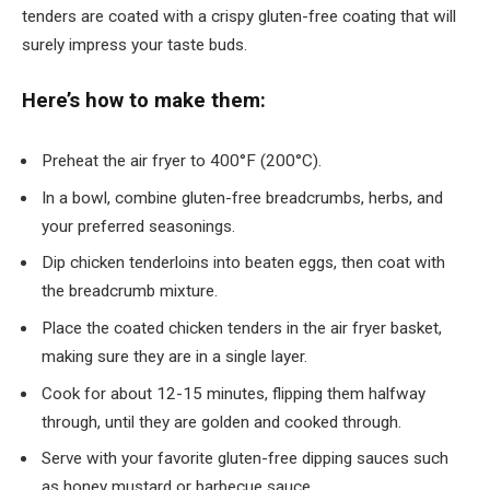
tenders are coated with a crispy gluten-free coating that will
surely impress your taste buds.
Here’s how to make them:
Preheat the air fryer to 400°F (200°C).
In a bowl, combine gluten-free breadcrumbs, herbs, and
your preferred seasonings.
Dip chicken tenderloins into beaten eggs, then coat with
the breadcrumb mixture.
Place the coated chicken tenders in the air fryer basket,
making sure they are in a single layer.
Cook for about 12-15 minutes, flipping them halfway
through, until they are golden and cooked through.
Serve with your favorite gluten-free dipping sauces such
as honey mustard or barbecue sauce.