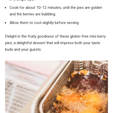
Cook for about 10-12 minutes, until the pies are golden
and the berries are bubbling.
Allow them to cool slightly before serving.
Delight in the fruity goodness of these gluten-free mini berry
pies, a delightful dessert that will impress both your taste
buds and your guests.