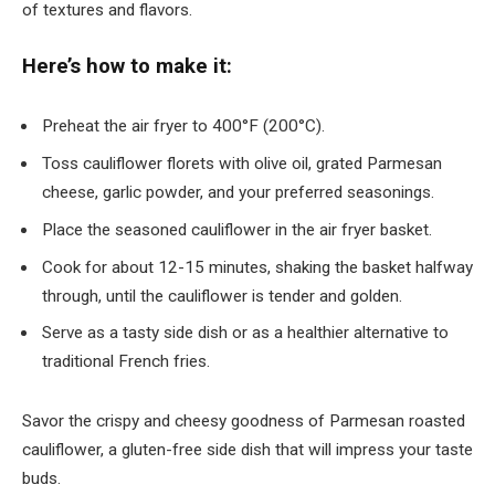
of textures and flavors.
Here’s how to make it:
Preheat the air fryer to 400°F (200°C).
Toss cauliflower florets with olive oil, grated Parmesan
cheese, garlic powder, and your preferred seasonings.
Place the seasoned cauliflower in the air fryer basket.
Cook for about 12-15 minutes, shaking the basket halfway
through, until the cauliflower is tender and golden.
Serve as a tasty side dish or as a healthier alternative to
traditional French fries.
Savor the crispy and cheesy goodness of Parmesan roasted
cauliflower, a gluten-free side dish that will impress your taste
buds.