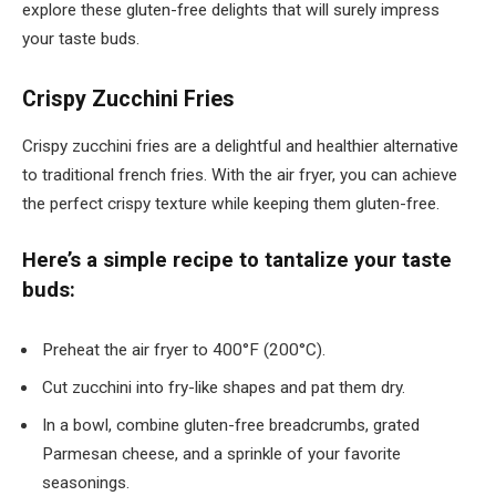
explore these gluten-free delights that will surely impress
your taste buds.
Crispy Zucchini Fries
Crispy zucchini fries are a delightful and healthier alternative
to traditional french fries. With the air fryer, you can achieve
the perfect crispy texture while keeping them gluten-free.
Here’s a simple recipe to tantalize your taste
buds:
Preheat the air fryer to 400°F (200°C).
Cut zucchini into fry-like shapes and pat them dry.
In a bowl, combine gluten-free breadcrumbs, grated
Parmesan cheese, and a sprinkle of your favorite
seasonings.