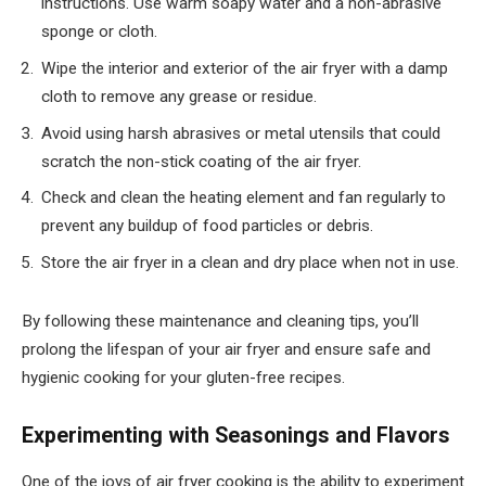
instructions. Use warm soapy water and a non-abrasive
sponge or cloth.
Wipe the interior and exterior of the air fryer with a damp
cloth to remove any grease or residue.
Avoid using harsh abrasives or metal utensils that could
scratch the non-stick coating of the air fryer.
Check and clean the heating element and fan regularly to
prevent any buildup of food particles or debris.
Store the air fryer in a clean and dry place when not in use.
By following these maintenance and cleaning tips, you’ll
prolong the lifespan of your air fryer and ensure safe and
hygienic cooking for your gluten-free recipes.
Experimenting with Seasonings and Flavors
One of the joys of air fryer cooking is the ability to experiment