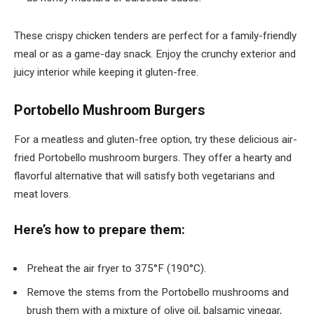
These crispy chicken tenders are perfect for a family-friendly
meal or as a game-day snack. Enjoy the crunchy exterior and
juicy interior while keeping it gluten-free.
Portobello Mushroom Burgers
For a meatless and gluten-free option, try these delicious air-
fried Portobello mushroom burgers. They offer a hearty and
flavorful alternative that will satisfy both vegetarians and
meat lovers.
Here’s how to prepare them:
Preheat the air fryer to 375°F (190°C).
Remove the stems from the Portobello mushrooms and
brush them with a mixture of olive oil, balsamic vinegar,