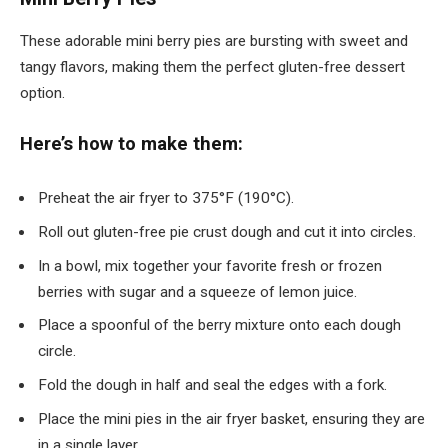
These adorable mini berry pies are bursting with sweet and
tangy flavors, making them the perfect gluten-free dessert
option.
Here’s how to make them:
Preheat the air fryer to 375°F (190°C).
Roll out gluten-free pie crust dough and cut it into circles.
In a bowl, mix together your favorite fresh or frozen
berries with sugar and a squeeze of lemon juice.
Place a spoonful of the berry mixture onto each dough
circle.
Fold the dough in half and seal the edges with a fork.
Place the mini pies in the air fryer basket, ensuring they are
in a single layer.