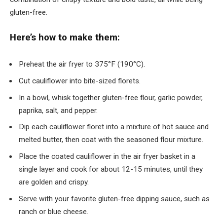
gluten-free.
Here’s how to make them:
Preheat the air fryer to 375°F (190°C).
Cut cauliflower into bite-sized florets.
In a bowl, whisk together gluten-free flour, garlic powder,
paprika, salt, and pepper.
Dip each cauliflower floret into a mixture of hot sauce and
melted butter, then coat with the seasoned flour mixture.
Place the coated cauliflower in the air fryer basket in a
single layer and cook for about 12-15 minutes, until they
are golden and crispy.
Serve with your favorite gluten-free dipping sauce, such as
ranch or blue cheese.