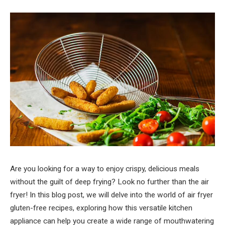
Are you looking for a way to enjoy crispy, delicious meals
without the guilt of deep frying? Look no further than the air
fryer! In this blog post, we will delve into the world of air fryer
gluten-free recipes, exploring how this versatile kitchen
appliance can help you create a wide range of mouthwatering