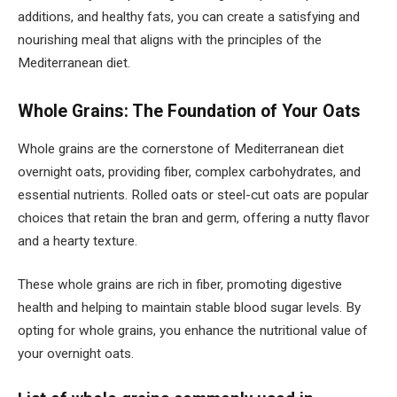
additions, and healthy fats, you can create a satisfying and
nourishing meal that aligns with the principles of the
Mediterranean diet.
Whole Grains: The Foundation of Your Oats
Whole grains are the cornerstone of Mediterranean diet
overnight oats, providing fiber, complex carbohydrates, and
essential nutrients. Rolled oats or steel-cut oats are popular
choices that retain the bran and germ, offering a nutty flavor
and a hearty texture.
These whole grains are rich in fiber, promoting digestive
health and helping to maintain stable blood sugar levels. By
opting for whole grains, you enhance the nutritional value of
your overnight oats.