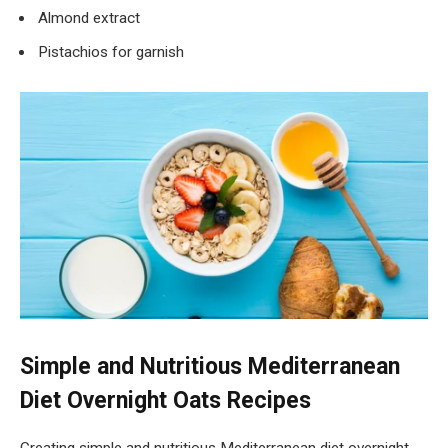
Almond extract
Pistachios for garnish
Simple and Nutritious Mediterranean
Diet Overnight Oats Recipes