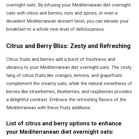
overnight oats. By infusing your Mediterranean diet overnight
oats with citrus and berries, nuts and spices, or even a
decadent Mediterranean dessert twist, you can elevate your
breakfast to a whole new level of deliciousness.
Citrus and Berry Bliss: Zesty and Refreshing
Citrus fruits and berries add a burst of freshness and
vibrancy to your Mediterranean diet overnight oats. The zesty
tang of citrus fruits like oranges, lemons, and grapefruits
complement the creamy oats, while the natural sweetness of
berries like strawberries, blueberries, and raspberries provides
a delightful contrast. Embrace the refreshing flavors of the
Mediterranean with these fruity additions.
List of citrus and berry options to enhance
your Mediterranean diet overnight oats: