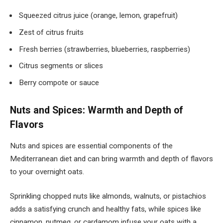
Squeezed citrus juice (orange, lemon, grapefruit)
Zest of citrus fruits
Fresh berries (strawberries, blueberries, raspberries)
Citrus segments or slices
Berry compote or sauce
Nuts and Spices: Warmth and Depth of
Flavors
Nuts and spices are essential components of the
Mediterranean diet and can bring warmth and depth of flavors
to your overnight oats.
Sprinkling chopped nuts like almonds, walnuts, or pistachios
adds a satisfying crunch and healthy fats, while spices like
cinnamon, nutmeg, or cardamom infuse your oats with a