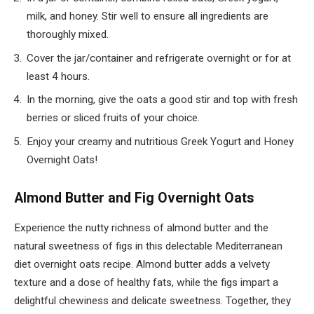
milk, and honey. Stir well to ensure all ingredients are
thoroughly mixed.
Cover the jar/container and refrigerate overnight or for at
least 4 hours.
In the morning, give the oats a good stir and top with fresh
berries or sliced fruits of your choice.
Enjoy your creamy and nutritious Greek Yogurt and Honey
Overnight Oats!
Almond Butter and Fig Overnight Oats
Experience the nutty richness of almond butter and the
natural sweetness of figs in this delectable Mediterranean
diet overnight oats recipe. Almond butter adds a velvety
texture and a dose of healthy fats, while the figs impart a
delightful chewiness and delicate sweetness. Together, they