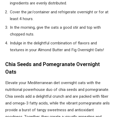
ingredients are evenly distributed.
Cover the jar/container and refrigerate overnight or for at
least 4 hours.
In the morning, give the oats a good stir and top with
chopped nuts.
Indulge in the delightful combination of flavors and
textures in your Almond Butter and Fig Overnight Oats!
Chia Seeds and Pomegranate Overnight
Oats
Elevate your Mediterranean diet overnight oats with the
nutritional powerhouse duo of chia seeds and pomegranate.
Chia seeds add a delightful crunch and are packed with fiber
and omega-3 fatty acids, while the vibrant pomegranate arils
provide a burst of tangy sweetness and antioxidant
goodness. Together, they create a visually appealing and