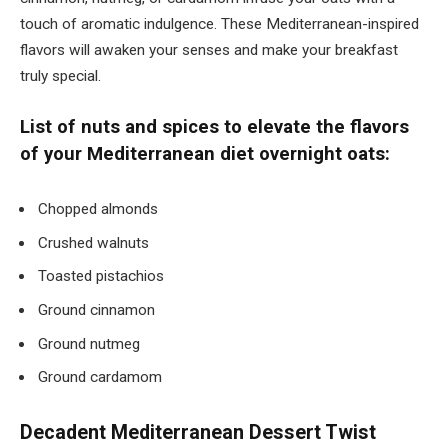
touch of aromatic indulgence. These Mediterranean-inspired
flavors will awaken your senses and make your breakfast
truly special.
List of nuts and spices to elevate the flavors
of your Mediterranean diet overnight oats:
Chopped almonds
Crushed walnuts
Toasted pistachios
Ground cinnamon
Ground nutmeg
Ground cardamom
Decadent Mediterranean Dessert Twist