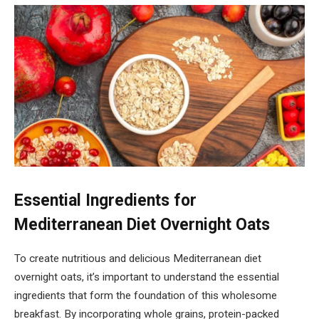
Essential Ingredients for
Mediterranean Diet Overnight Oats
To create nutritious and delicious Mediterranean diet
overnight oats, it’s important to understand the essential
ingredients that form the foundation of this wholesome
breakfast. By incorporating whole grains, protein-packed