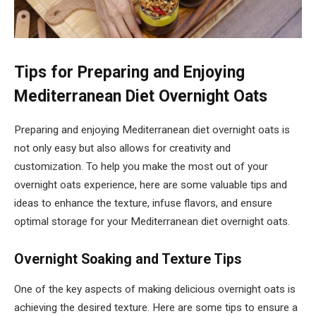
Tips for Preparing and Enjoying
Mediterranean Diet Overnight Oats
Preparing and enjoying Mediterranean diet overnight oats is
not only easy but also allows for creativity and
customization. To help you make the most out of your
overnight oats experience, here are some valuable tips and
ideas to enhance the texture, infuse flavors, and ensure
optimal storage for your Mediterranean diet overnight oats.
Overnight Soaking and Texture Tips
One of the key aspects of making delicious overnight oats is
achieving the desired texture. Here are some tips to ensure a