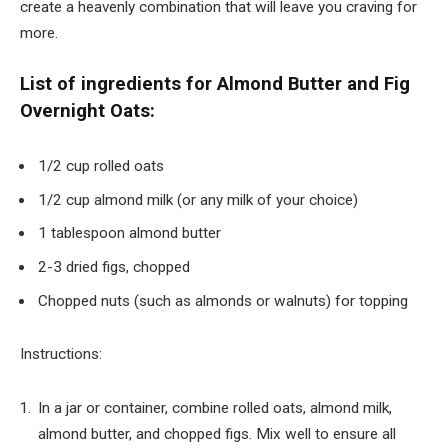
create a heavenly combination that will leave you craving for
more.
List of ingredients for Almond Butter and Fig
Overnight Oats:
1/2 cup rolled oats
1/2 cup almond milk (or any milk of your choice)
1 tablespoon almond butter
2-3 dried figs, chopped
Chopped nuts (such as almonds or walnuts) for topping
Instructions:
In a jar or container, combine rolled oats, almond milk,
almond butter, and chopped figs. Mix well to ensure all