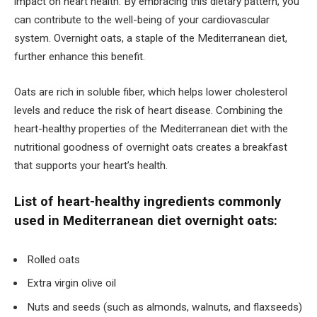
impact on heart health. By embracing this dietary pattern, you
can contribute to the well-being of your cardiovascular
system. Overnight oats, a staple of the Mediterranean diet,
further enhance this benefit.
Oats are rich in soluble fiber, which helps lower cholesterol
levels and reduce the risk of heart disease. Combining the
heart-healthy properties of the Mediterranean diet with the
nutritional goodness of overnight oats creates a breakfast
that supports your heart’s health.
List of heart-healthy ingredients commonly
used in Mediterranean diet overnight oats:
Rolled oats
Extra virgin olive oil
Nuts and seeds (such as almonds, walnuts, and flaxseeds)