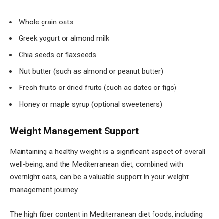
Whole grain oats
Greek yogurt or almond milk
Chia seeds or flaxseeds
Nut butter (such as almond or peanut butter)
Fresh fruits or dried fruits (such as dates or figs)
Honey or maple syrup (optional sweeteners)
Weight Management Support
Maintaining a healthy weight is a significant aspect of overall
well-being, and the Mediterranean diet, combined with
overnight oats, can be a valuable support in your weight
management journey.
The high fiber content in Mediterranean diet foods, including