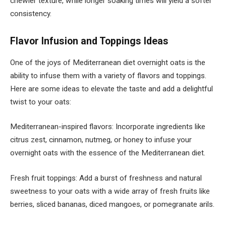
chewier texture, while longer soaking times will yield a softer
consistency.
Flavor Infusion and Toppings Ideas
One of the joys of Mediterranean diet overnight oats is the
ability to infuse them with a variety of flavors and toppings.
Here are some ideas to elevate the taste and add a delightful
twist to your oats:
Mediterranean-inspired flavors: Incorporate ingredients like
citrus zest, cinnamon, nutmeg, or honey to infuse your
overnight oats with the essence of the Mediterranean diet.
Fresh fruit toppings: Add a burst of freshness and natural
sweetness to your oats with a wide array of fresh fruits like
berries, sliced bananas, diced mangoes, or pomegranate arils.