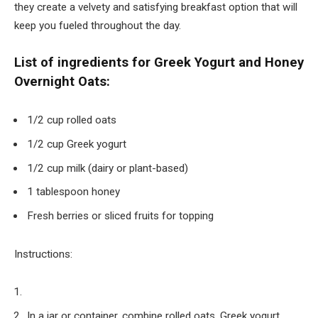
they create a velvety and satisfying breakfast option that will
keep you fueled throughout the day.
List of ingredients for Greek Yogurt and Honey
Overnight Oats:
1/2 cup rolled oats
1/2 cup Greek yogurt
1/2 cup milk (dairy or plant-based)
1 tablespoon honey
Fresh berries or sliced fruits for topping
Instructions:
In a jar or container, combine rolled oats, Greek yogurt,