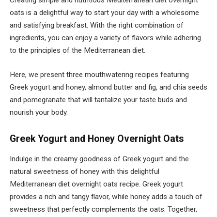
Creating simple and nutritious Mediterranean diet overnight
oats is a delightful way to start your day with a wholesome
and satisfying breakfast. With the right combination of
ingredients, you can enjoy a variety of flavors while adhering
to the principles of the Mediterranean diet.
Here, we present three mouthwatering recipes featuring
Greek yogurt and honey, almond butter and fig, and chia seeds
and pomegranate that will tantalize your taste buds and
nourish your body.
Greek Yogurt and Honey Overnight Oats
Indulge in the creamy goodness of Greek yogurt and the
natural sweetness of honey with this delightful
Mediterranean diet overnight oats recipe. Greek yogurt
provides a rich and tangy flavor, while honey adds a touch of
sweetness that perfectly complements the oats. Together,