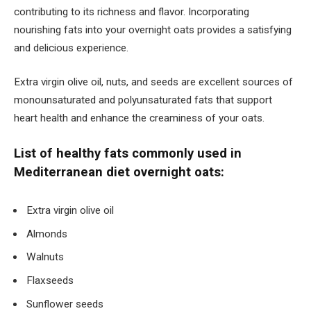
contributing to its richness and flavor. Incorporating
nourishing fats into your overnight oats provides a satisfying
and delicious experience.
Extra virgin olive oil, nuts, and seeds are excellent sources of
monounsaturated and polyunsaturated fats that support
heart health and enhance the creaminess of your oats.
List of healthy fats commonly used in
Mediterranean diet overnight oats:
Extra virgin olive oil
Almonds
Walnuts
Flaxseeds
Sunflower seeds