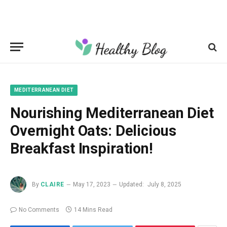
MEDITERRANEAN DIET
Nourishing Mediterranean Diet
Overnight Oats: Delicious
Breakfast Inspiration!
By
CLAIRE
May 17, 2023
Updated:
July 8, 2025
No Comments
14 Mins Read