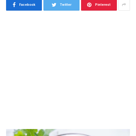
Facebook
Twitter
Pinterest