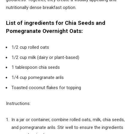
nutritionally dense breakfast option.
List of ingredients for Chia Seeds and
Pomegranate Overnight Oats:
1/2 cup rolled oats
1/2 cup milk (dairy or plant-based)
1 tablespoon chia seeds
1/4 cup pomegranate arils
Toasted coconut flakes for topping
Instructions:
In a jar or container, combine rolled oats, milk, chia seeds,
and pomegranate arils. Stir well to ensure the ingredients