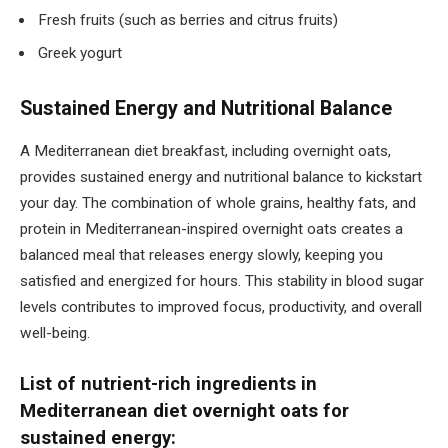
Fresh fruits (such as berries and citrus fruits)
Greek yogurt
Sustained Energy and Nutritional Balance
A Mediterranean diet breakfast, including overnight oats,
provides sustained energy and nutritional balance to kickstart
your day. The combination of whole grains, healthy fats, and
protein in Mediterranean-inspired overnight oats creates a
balanced meal that releases energy slowly, keeping you
satisfied and energized for hours. This stability in blood sugar
levels contributes to improved focus, productivity, and overall
well-being.
List of nutrient-rich ingredients in
Mediterranean diet overnight oats for
sustained energy: