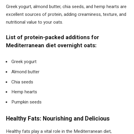
Greek yogurt, almond butter, chia seeds, and hemp hearts are
excellent sources of protein, adding creaminess, texture, and
nutritional value to your oats.
List of protein-packed additions for
Mediterranean diet overnight oats:
Greek yogurt
Almond butter
Chia seeds
Hemp hearts
Pumpkin seeds
Healthy Fats: Nourishing and Delicious
Healthy fats play a vital role in the Mediterranean diet,