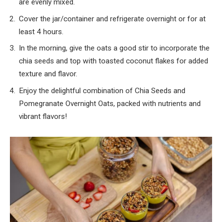
are evenly mixed.
Cover the jar/container and refrigerate overnight or for at
least 4 hours.
In the morning, give the oats a good stir to incorporate the
chia seeds and top with toasted coconut flakes for added
texture and flavor.
Enjoy the delightful combination of Chia Seeds and
Pomegranate Overnight Oats, packed with nutrients and
vibrant flavors!