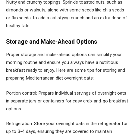
Nutty and crunchy toppings: Sprinkle toasted nuts, such as
almonds or walnuts, along with some seeds like chia seeds
or flaxseeds, to add a satisfying crunch and an extra dose of
healthy fats.
Storage and Make-Ahead Options
Proper storage and make-ahead options can simplify your
morning routine and ensure you always have a nutritious
breakfast ready to enjoy. Here are some tips for storing and
preparing Mediterranean diet overnight oats:
Portion control: Prepare individual servings of overnight oats
in separate jars or containers for easy grab-and-go breakfast
options.
Refrigeration: Store your overnight oats in the refrigerator for
up to 3-4 days, ensuring they are covered to maintain