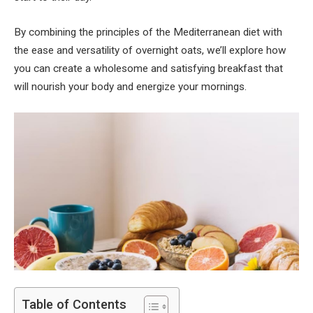
By combining the principles of the Mediterranean diet with
the ease and versatility of overnight oats, we’ll explore how
you can create a wholesome and satisfying breakfast that
will nourish your body and energize your mornings.
Table of Contents