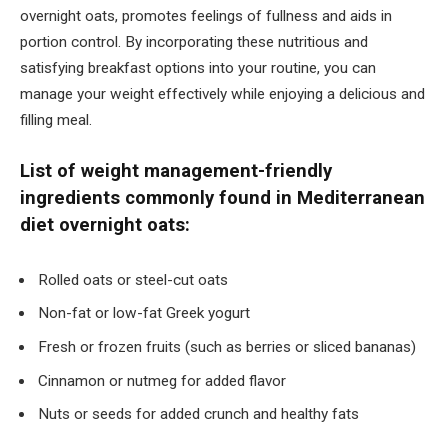
overnight oats, promotes feelings of fullness and aids in
portion control. By incorporating these nutritious and
satisfying breakfast options into your routine, you can
manage your weight effectively while enjoying a delicious and
filling meal.
List of weight management-friendly
ingredients commonly found in Mediterranean
diet overnight oats:
Rolled oats or steel-cut oats
Non-fat or low-fat Greek yogurt
Fresh or frozen fruits (such as berries or sliced bananas)
Cinnamon or nutmeg for added flavor
Nuts or seeds for added crunch and healthy fats