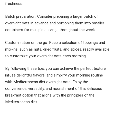
freshness.
Batch preparation: Consider preparing a larger batch of
overnight oats in advance and portioning them into smaller
containers for multiple servings throughout the week.
Customization on the go: Keep a selection of toppings and
mix-ins, such as nuts, dried fruits, and spices, readily available
to customize your overnight oats each morning.
By following these tips, you can achieve the perfect texture,
infuse delightful flavors, and simplify your morning routine
with Mediterranean diet overnight oats. Enjoy the
convenience, versatility, and nourishment of this delicious
breakfast option that aligns with the principles of the
Mediterranean diet.