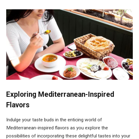
Exploring Mediterranean-Inspired
Flavors
Indulge your taste buds in the enticing world of
Mediterranean-inspired flavors as you explore the
possibilities of incorporating these delightful tastes into your