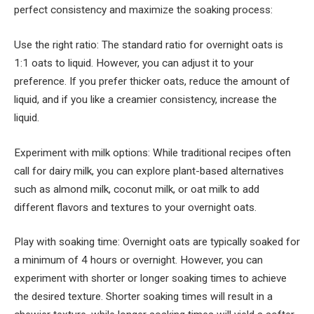
perfect consistency and maximize the soaking process:
Use the right ratio: The standard ratio for overnight oats is
1:1 oats to liquid. However, you can adjust it to your
preference. If you prefer thicker oats, reduce the amount of
liquid, and if you like a creamier consistency, increase the
liquid.
Experiment with milk options: While traditional recipes often
call for dairy milk, you can explore plant-based alternatives
such as almond milk, coconut milk, or oat milk to add
different flavors and textures to your overnight oats.
Play with soaking time: Overnight oats are typically soaked for
a minimum of 4 hours or overnight. However, you can
experiment with shorter or longer soaking times to achieve
the desired texture. Shorter soaking times will result in a