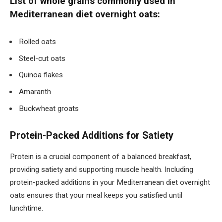
List of whole grains commonly used in
Mediterranean diet overnight oats:
Rolled oats
Steel-cut oats
Quinoa flakes
Amaranth
Buckwheat groats
Protein-Packed Additions for Satiety
Protein is a crucial component of a balanced breakfast,
providing satiety and supporting muscle health. Including
protein-packed additions in your Mediterranean diet overnight
oats ensures that your meal keeps you satisfied until
lunchtime.