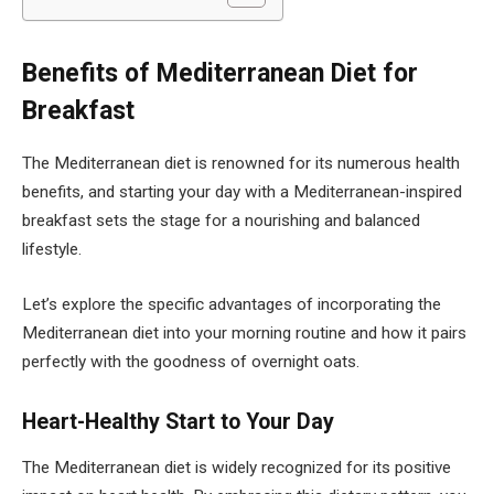
Benefits of Mediterranean Diet for
Breakfast
The Mediterranean diet is renowned for its numerous health
benefits, and starting your day with a Mediterranean-inspired
breakfast sets the stage for a nourishing and balanced
lifestyle.
Let’s explore the specific advantages of incorporating the
Mediterranean diet into your morning routine and how it pairs
perfectly with the goodness of overnight oats.
Heart-Healthy Start to Your Day
The Mediterranean diet is widely recognized for its positive