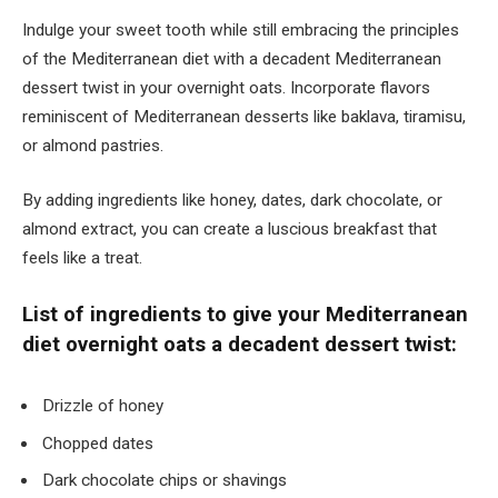
Indulge your sweet tooth while still embracing the principles
of the Mediterranean diet with a decadent Mediterranean
dessert twist in your overnight oats. Incorporate flavors
reminiscent of Mediterranean desserts like baklava, tiramisu,
or almond pastries.
By adding ingredients like honey, dates, dark chocolate, or
almond extract, you can create a luscious breakfast that
feels like a treat.
List of ingredients to give your Mediterranean
diet overnight oats a decadent dessert twist:
Drizzle of honey
Chopped dates
Dark chocolate chips or shavings