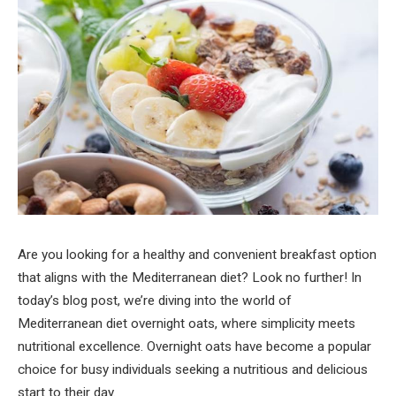
Are you looking for a healthy and convenient breakfast option
that aligns with the Mediterranean diet? Look no further! In
today’s blog post, we’re diving into the world of
Mediterranean diet overnight oats, where simplicity meets
nutritional excellence. Overnight oats have become a popular
choice for busy individuals seeking a nutritious and delicious
start to their day.