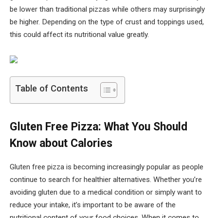
be lower than traditional pizzas while others may surprisingly
be higher. Depending on the type of crust and toppings used,
this could affect its nutritional value greatly.
Table of Contents
Gluten Free Pizza: What You Should
Know about Calories
Gluten free pizza is becoming increasingly popular as people
continue to search for healthier alternatives. Whether you’re
avoiding gluten due to a medical condition or simply want to
reduce your intake, it’s important to be aware of the
nutritional content of your food choices. When it comes to