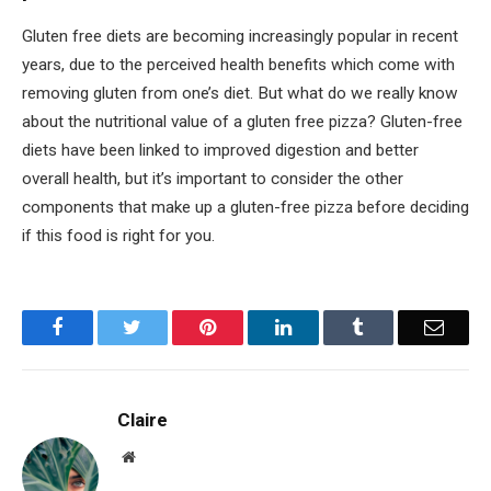
Gluten free diets are becoming increasingly popular in recent
years, due to the perceived health benefits which come with
removing gluten from one’s diet. But what do we really know
about the nutritional value of a gluten free pizza? Gluten-free
diets have been linked to improved digestion and better
overall health, but it’s important to consider the other
components that make up a gluten-free pizza before deciding
if this food is right for you.
Facebook
Twitter
Pinterest
LinkedIn
Tumblr
Email
Claire
Website