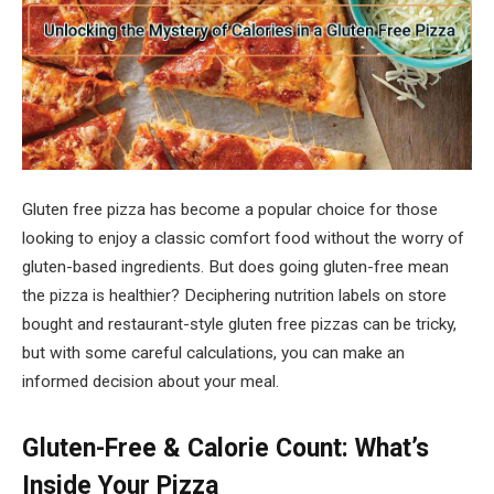
Gluten free pizza has become a popular choice for those
looking to enjoy a classic comfort food without the worry of
gluten-based ingredients. But does going gluten-free mean
the pizza is healthier? Deciphering nutrition labels on store
bought and restaurant-style gluten free pizzas can be tricky,
but with some careful calculations, you can make an
informed decision about your meal.
Gluten-Free & Calorie Count: What’s
Inside Your Pizza