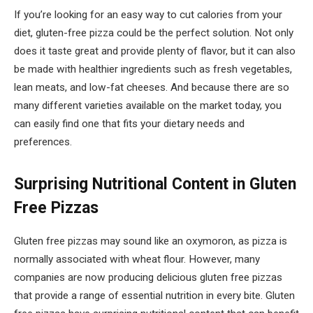
If you’re looking for an easy way to cut calories from your
diet, gluten-free pizza could be the perfect solution. Not only
does it taste great and provide plenty of flavor, but it can also
be made with healthier ingredients such as fresh vegetables,
lean meats, and low-fat cheeses. And because there are so
many different varieties available on the market today, you
can easily find one that fits your dietary needs and
preferences.
Surprising Nutritional Content in Gluten
Free Pizzas
Gluten free pizzas may sound like an oxymoron, as pizza is
normally associated with wheat flour. However, many
companies are now producing delicious gluten free pizzas
that provide a range of essential nutrition in every bite. Gluten