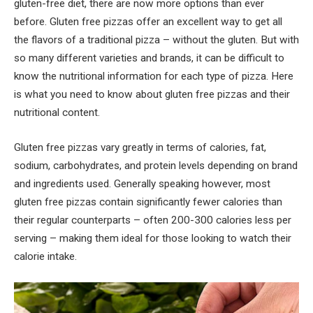
gluten-free diet, there are now more options than ever
before. Gluten free pizzas offer an excellent way to get all
the flavors of a traditional pizza – without the gluten. But with
so many different varieties and brands, it can be difficult to
know the nutritional information for each type of pizza. Here
is what you need to know about gluten free pizzas and their
nutritional content.
Gluten free pizzas vary greatly in terms of calories, fat,
sodium, carbohydrates, and protein levels depending on brand
and ingredients used. Generally speaking however, most
gluten free pizzas contain significantly fewer calories than
their regular counterparts – often 200-300 calories less per
serving – making them ideal for those looking to watch their
calorie intake.