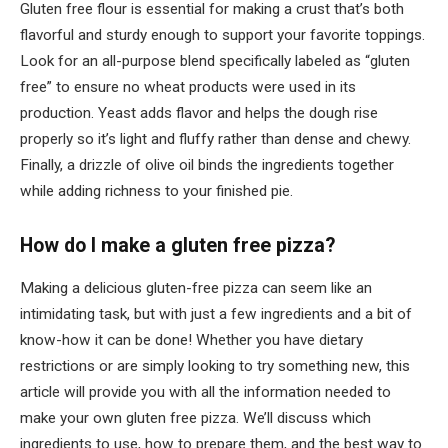
Gluten free flour is essential for making a crust that’s both
flavorful and sturdy enough to support your favorite toppings.
Look for an all-purpose blend specifically labeled as “gluten
free” to ensure no wheat products were used in its
production. Yeast adds flavor and helps the dough rise
properly so it’s light and fluffy rather than dense and chewy.
Finally, a drizzle of olive oil binds the ingredients together
while adding richness to your finished pie.
How do I make a gluten free pizza?
Making a delicious gluten-free pizza can seem like an
intimidating task, but with just a few ingredients and a bit of
know-how it can be done! Whether you have dietary
restrictions or are simply looking to try something new, this
article will provide you with all the information needed to
make your own gluten free pizza. We’ll discuss which
ingredients to use, how to prepare them, and the best way to