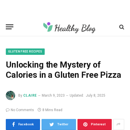
GLUTEN FREE RECIPES
Unlocking the Mystery of
Calories in a Gluten Free Pizza
By
CLAIRE
March 9, 2023
Updated:
July 8, 2025
No Comments
8 Mins Read
Facebook
Twitter
Pinterest