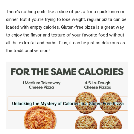
There’s nothing quite like a slice of pizza for a quick lunch or
dinner. But if you’re trying to lose weight, regular pizza can be
loaded with empty calories. Gluten-free pizza is a great way
to enjoy the flavor and texture of your favorite food without
all the extra fat and carbs. Plus, it can be just as delicious as
the traditional version!