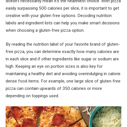
doesn’t necessarily mean it’s the healthiest choice. With pizza
easily surpassing 500 calories per slice, it is important to get
creative with your gluten free options. Decoding nutrition
labels and ingredient lists can help you make smart decisions
when choosing a gluten-free pizza option.
By reading the nutrition label of your favorite brand of gluten-
free pizza, you can determine exactly how many calories are
in each slice and if other ingredients like sugar or sodium are
high. Keeping an eye on portion sizes is also key for
maintaining a healthy diet and avoiding overindulging in calorie
dense food items. For example, one large slice of gluten-free
pizza can contain upwards of 350 calories or more
depending on toppings used.