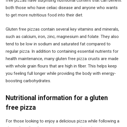
free pizzas have surprising nutritional content that can benefit
both those who have celiac disease and anyone who wants
to get more nutritious food into their diet.
Gluten free pizzas contain several key vitamins and minerals,
such as calcium, iron, zinc, magnesium and folate. They also
tend to be low in sodium and saturated fat compared to
regular pizza. In addition to containing essential nutrients for
health maintenance, many gluten free pizza crusts are made
with whole grain flours that are high in fiber. This helps keep
you feeling full longer while providing the body with energy-
boosting carbohydrates.
Nutritional information for a gluten
free pizza
For those looking to enjoy a delicious pizza while following a