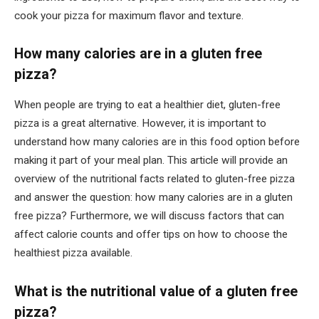
cook your pizza for maximum flavor and texture.
How many calories are in a gluten free
pizza?
When people are trying to eat a healthier diet, gluten-free
pizza is a great alternative. However, it is important to
understand how many calories are in this food option before
making it part of your meal plan. This article will provide an
overview of the nutritional facts related to gluten-free pizza
and answer the question: how many calories are in a gluten
free pizza? Furthermore, we will discuss factors that can
affect calorie counts and offer tips on how to choose the
healthiest pizza available.
What is the nutritional value of a gluten free
pizza?