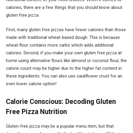
calories, there are a few things that you should know about
gluten free pizza.
First, many gluten free pizzas have fewer calories than those
made with traditional wheat-based dough. This is because
wheat flour contains more carbs which adds additional
calories. Second, if you make your own gluten free pizza at
home using alternative flours like almond or coconut flour, the
calorie count may be higher due to the higher fat content in
these ingredients. You can also use cauliflower crust for an
even lower calorie option!
Calorie Conscious: Decoding Gluten
Free Pizza Nutrition
Gluten-free pizza may be a popular menu item, but that