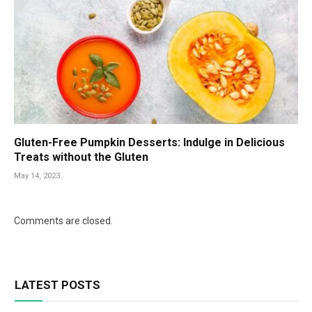
Gluten-Free Pumpkin Desserts: Indulge in Delicious
Treats without the Gluten
May 14, 2023
Comments are closed.
LATEST POSTS