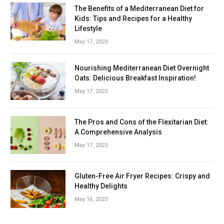
The Benefits of a Mediterranean Diet for
Kids: Tips and Recipes for a Healthy
Lifestyle
May 17, 2023
Nourishing Mediterranean Diet Overnight
Oats: Delicious Breakfast Inspiration!
May 17, 2023
The Pros and Cons of the Flexitarian Diet:
A Comprehensive Analysis
May 17, 2023
Gluten-Free Air Fryer Recipes: Crispy and
Healthy Delights
May 16, 2023