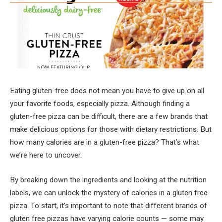
Eating gluten-free does not mean you have to give up on all
your favorite foods, especially pizza. Although finding a
gluten-free pizza can be difficult, there are a few brands that
make delicious options for those with dietary restrictions. But
how many calories are in a gluten-free pizza? That’s what
we’re here to uncover.
By breaking down the ingredients and looking at the nutrition
labels, we can unlock the mystery of calories in a gluten free
pizza. To start, it’s important to note that different brands of
gluten free pizzas have varying calorie counts — some may