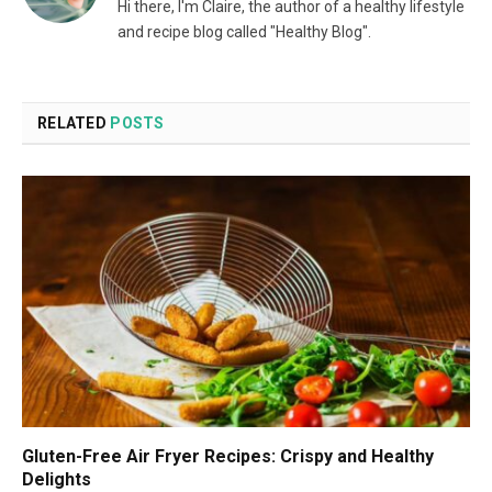
Hi there, I'm Claire, the author of a healthy lifestyle
and recipe blog called "Healthy Blog".
RELATED
POSTS
Gluten-Free Air Fryer Recipes: Crispy and Healthy
Delights