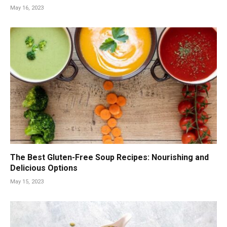
May 16, 2023
The Best Gluten-Free Soup Recipes: Nourishing and
Delicious Options
May 15, 2023