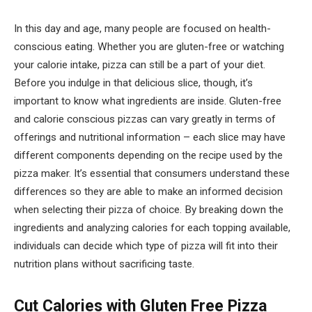
In this day and age, many people are focused on health-
conscious eating. Whether you are gluten-free or watching
your calorie intake, pizza can still be a part of your diet.
Before you indulge in that delicious slice, though, it’s
important to know what ingredients are inside. Gluten-free
and calorie conscious pizzas can vary greatly in terms of
offerings and nutritional information – each slice may have
different components depending on the recipe used by the
pizza maker. It’s essential that consumers understand these
differences so they are able to make an informed decision
when selecting their pizza of choice. By breaking down the
ingredients and analyzing calories for each topping available,
individuals can decide which type of pizza will fit into their
nutrition plans without sacrificing taste.
Cut Calories with Gluten Free Pizza