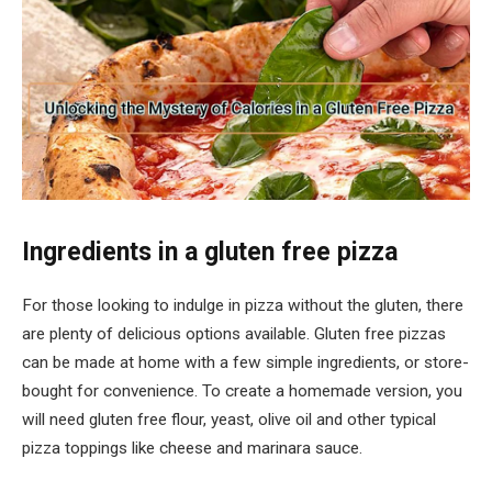
Ingredients in a gluten free pizza
For those looking to indulge in pizza without the gluten, there
are plenty of delicious options available. Gluten free pizzas
can be made at home with a few simple ingredients, or store-
bought for convenience. To create a homemade version, you
will need gluten free flour, yeast, olive oil and other typical
pizza toppings like cheese and marinara sauce.