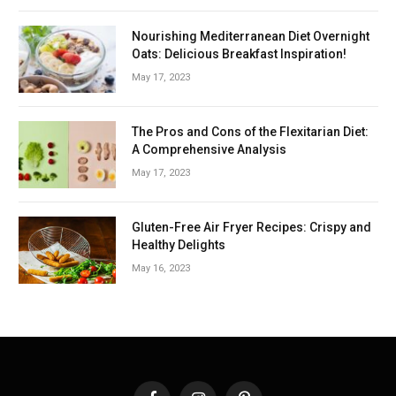
Nourishing Mediterranean Diet Overnight
Oats: Delicious Breakfast Inspiration!
May 17, 2023
The Pros and Cons of the Flexitarian Diet:
A Comprehensive Analysis
May 17, 2023
Gluten-Free Air Fryer Recipes: Crispy and
Healthy Delights
May 16, 2023