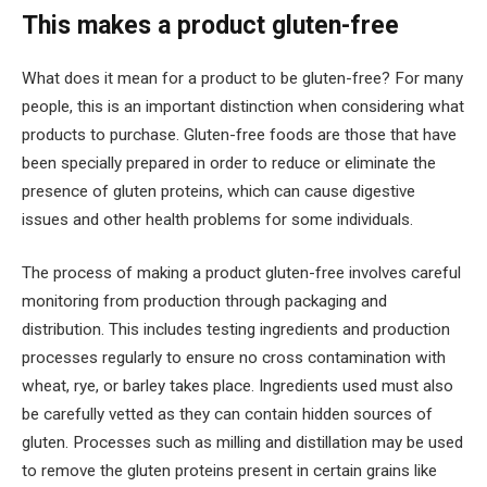
This makes a product gluten-free
What does it mean for a product to be gluten-free? For many
people, this is an important distinction when considering what
products to purchase. Gluten-free foods are those that have
been specially prepared in order to reduce or eliminate the
presence of gluten proteins, which can cause digestive
issues and other health problems for some individuals.
The process of making a product gluten-free involves careful
monitoring from production through packaging and
distribution. This includes testing ingredients and production
processes regularly to ensure no cross contamination with
wheat, rye, or barley takes place. Ingredients used must also
be carefully vetted as they can contain hidden sources of
gluten. Processes such as milling and distillation may be used
to remove the gluten proteins present in certain grains like