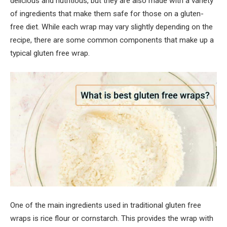
delicious and nutritious, but they are also made with a variety
of ingredients that make them safe for those on a gluten-
free diet. While each wrap may vary slightly depending on the
recipe, there are some common components that make up a
typical gluten free wrap.
One of the main ingredients used in traditional gluten free
wraps is rice flour or cornstarch. This provides the wrap with