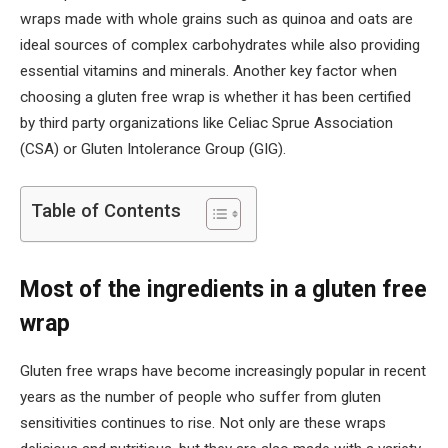
wraps made with whole grains such as quinoa and oats are
ideal sources of complex carbohydrates while also providing
essential vitamins and minerals. Another key factor when
choosing a gluten free wrap is whether it has been certified
by third party organizations like Celiac Sprue Association
(CSA) or Gluten Intolerance Group (GIG).
Table of Contents
Most of the ingredients in a gluten free
wrap
Gluten free wraps have become increasingly popular in recent
years as the number of people who suffer from gluten
sensitivities continues to rise. Not only are these wraps