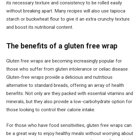
its necessary texture and consistency to be rolled easily
without breaking apart. Many recipes will also use tapioca
starch or buckwheat flour to give it an extra crunchy texture
and boost its nutritional content.
The benefits of a gluten free wrap
Gluten free wraps are becoming increasingly popular for
those who suffer from gluten intolerance or celiac disease.
Gluten-free wraps provide a delicious and nutritious
alternative to standard breads, offering an array of health
benefits. Not only are they packed with essential vitamins and
minerals, but they also provide a low-carbohydrate option for
those looking to control their calorie intake.
For those who have food sensitivities, gluten free wraps can
be a great way to enjoy healthy meals without worrying about