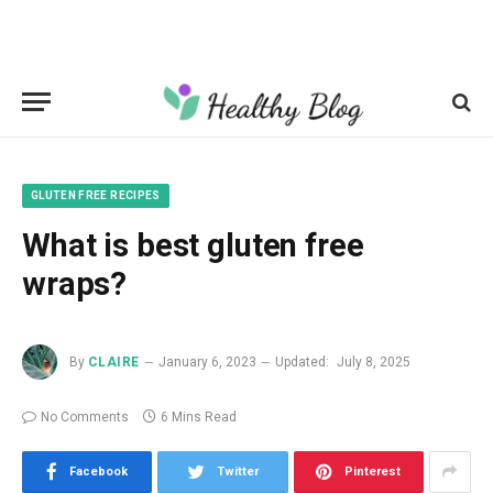
GLUTEN FREE RECIPES
What is best gluten free
wraps?
By
CLAIRE
January 6, 2023
Updated:
July 8, 2025
No Comments
6 Mins Read
Facebook
Twitter
Pinterest