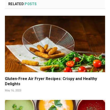
RELATED
POSTS
Gluten-Free Air Fryer Recipes: Crispy and Healthy
Delights
May 16, 2023