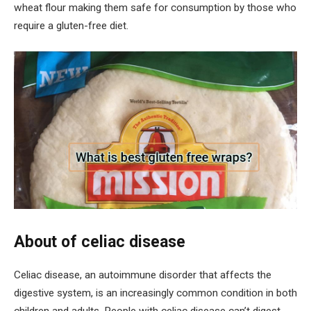
wheat flour making them safe for consumption by those who
require a gluten-free diet.
About of celiac disease
Celiac disease, an autoimmune disorder that affects the
digestive system, is an increasingly common condition in both
children and adults. People with celiac disease can’t digest