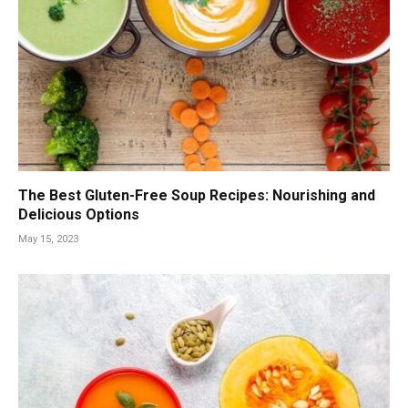
The Best Gluten-Free Soup Recipes: Nourishing and
Delicious Options
May 15, 2023