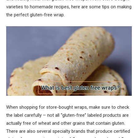
varieties to homemade recipes, here are some tips on making
the perfect gluten-free wrap.
When shopping for store-bought wraps, make sure to check
the label carefully – not all “gluten-free” labeled products are
actually free of wheat and other grains that contain gluten.
There are also several specialty brands that produce certified