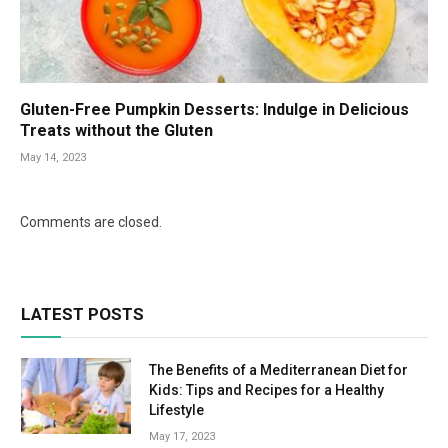
Gluten-Free Pumpkin Desserts: Indulge in Delicious
Treats without the Gluten
May 14, 2023
Comments are closed.
LATEST POSTS
The Benefits of a Mediterranean Diet for
Kids: Tips and Recipes for a Healthy
Lifestyle
May 17, 2023