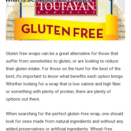
Gluten free wraps can be a great alternative for those that
suffer from sensitivities to gluten, or are looking to reduce
their gluten intake. For those on the hunt for the best of the
best, it’s important to know what benefits each option brings.
Whether looking for a wrap that is low calorie and high fiber
or something with plenty of protein, there are plenty of
options out there.
When searching for the perfect gluten-free wrap, one should
look for ones made from natural ingredients and without any
added preservatives or artificial ingredients. Wheat-free