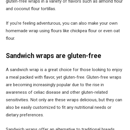
gluten-free wraps in a variety of flavors such as almond flour
and coconut flour tortillas.
If you’re feeling adventurous, you can also make your own
homemade wrap using flours like chickpea flour or even oat
flour.
Sandwich wraps are gluten-free
A sandwich wrap is a great choice for those looking to enjoy
a meal packed with flavor, yet gluten-free. Gluten-free wraps
are becoming increasingly popular due to the rise in
awareness of celiac disease and other gluten-related
sensitivities. Not only are these wraps delicious, but they can
also be easily customized to fit any nutritional needs or
dietary preferences.
Sandwich wraps offer an alternative to traditional breads,