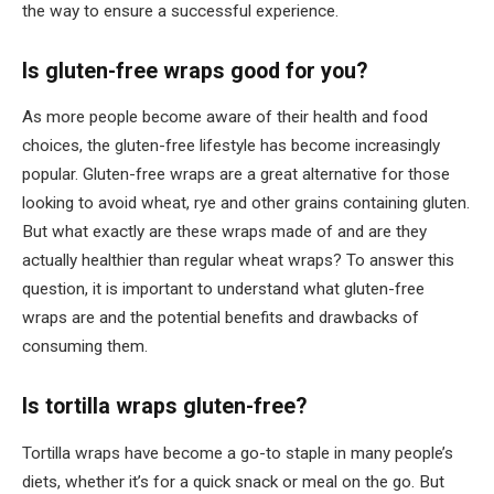
the way to ensure a successful experience.
Is gluten-free wraps good for you?
As more people become aware of their health and food
choices, the gluten-free lifestyle has become increasingly
popular. Gluten-free wraps are a great alternative for those
looking to avoid wheat, rye and other grains containing gluten.
But what exactly are these wraps made of and are they
actually healthier than regular wheat wraps? To answer this
question, it is important to understand what gluten-free
wraps are and the potential benefits and drawbacks of
consuming them.
Is tortilla wraps gluten-free?
Tortilla wraps have become a go-to staple in many people’s
diets, whether it’s for a quick snack or meal on the go. But