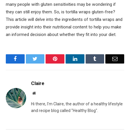
many people with gluten sensitivities may be wondering if
they can still enjoy them. So, is tortilla wraps gluten-free?
This article will delve into the ingredients of tortilla wraps and
provide insight into their nutritional content to help you make
an informed decision about whether they fit into your diet.
Facebook
Twitter
Pinterest
LinkedIn
Tumblr
Email
Claire
Website
Hi there, I'm Claire, the author of a healthy lifestyle
and recipe blog called "Healthy Blog".