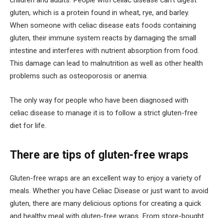
gluten, which is a protein found in wheat, rye, and barley.
When someone with celiac disease eats foods containing
gluten, their immune system reacts by damaging the small
intestine and interferes with nutrient absorption from food.
This damage can lead to malnutrition as well as other health
problems such as osteoporosis or anemia.
The only way for people who have been diagnosed with
celiac disease to manage it is to follow a strict gluten-free
diet for life.
There are tips of gluten-free wraps
Gluten-free wraps are an excellent way to enjoy a variety of
meals. Whether you have Celiac Disease or just want to avoid
gluten, there are many delicious options for creating a quick
and healthy meal with gluten-free wraps. From store-bought