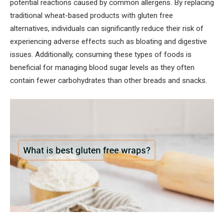
potential reactions caused by common allergens. By replacing
traditional wheat-based products with gluten free
alternatives, individuals can significantly reduce their risk of
experiencing adverse effects such as bloating and digestive
issues. Additionally, consuming these types of foods is
beneficial for managing blood sugar levels as they often
contain fewer carbohydrates than other breads and snacks.