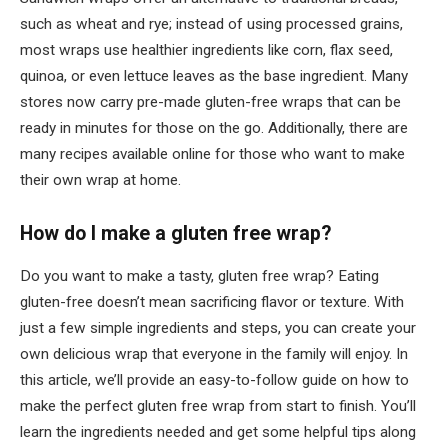
such as wheat and rye; instead of using processed grains,
most wraps use healthier ingredients like corn, flax seed,
quinoa, or even lettuce leaves as the base ingredient. Many
stores now carry pre-made gluten-free wraps that can be
ready in minutes for those on the go. Additionally, there are
many recipes available online for those who want to make
their own wrap at home.
How do I make a gluten free wrap?
Do you want to make a tasty, gluten free wrap? Eating
gluten-free doesn’t mean sacrificing flavor or texture. With
just a few simple ingredients and steps, you can create your
own delicious wrap that everyone in the family will enjoy. In
this article, we’ll provide an easy-to-follow guide on how to
make the perfect gluten free wrap from start to finish. You’ll
learn the ingredients needed and get some helpful tips along