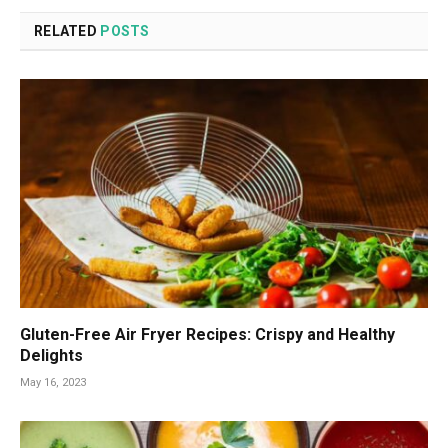
RELATED
POSTS
Gluten-Free Air Fryer Recipes: Crispy and Healthy
Delights
May 16, 2023