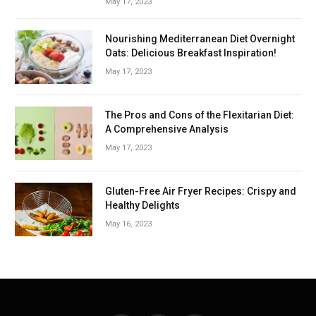
May 17, 2023
Nourishing Mediterranean Diet Overnight
Oats: Delicious Breakfast Inspiration!
May 17, 2023
The Pros and Cons of the Flexitarian Diet:
A Comprehensive Analysis
May 17, 2023
Gluten-Free Air Fryer Recipes: Crispy and
Healthy Delights
May 16, 2023