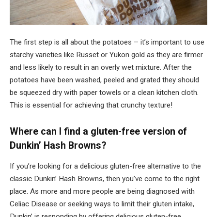
The first step is all about the potatoes – it’s important to use
starchy varieties like Russet or Yukon gold as they are firmer
and less likely to result in an overly wet mixture. After the
potatoes have been washed, peeled and grated they should
be squeezed dry with paper towels or a clean kitchen cloth.
This is essential for achieving that crunchy texture!
Where can I find a gluten-free version of
Dunkin’ Hash Browns?
If you’re looking for a delicious gluten-free alternative to the
classic Dunkin’ Hash Browns, then you’ve come to the right
place. As more and more people are being diagnosed with
Celiac Disease or seeking ways to limit their gluten intake,
Dunkin’ is responding by offering delicious gluten-free