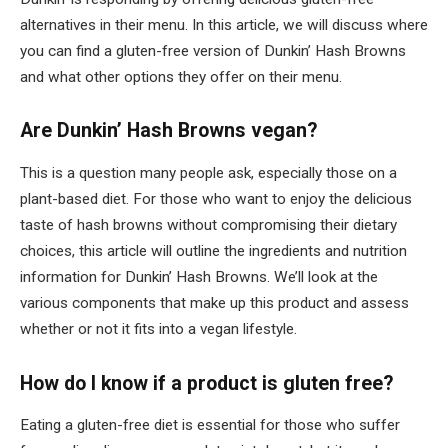
alternatives in their menu. In this article, we will discuss where
you can find a gluten-free version of Dunkin’ Hash Browns
and what other options they offer on their menu.
Are Dunkin’ Hash Browns vegan?
This is a question many people ask, especially those on a
plant-based diet. For those who want to enjoy the delicious
taste of hash browns without compromising their dietary
choices, this article will outline the ingredients and nutrition
information for Dunkin’ Hash Browns. We’ll look at the
various components that make up this product and assess
whether or not it fits into a vegan lifestyle.
How do I know if a product is gluten free?
Eating a gluten-free diet is essential for those who suffer