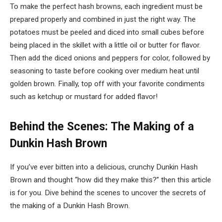
To make the perfect hash browns, each ingredient must be
prepared properly and combined in just the right way. The
potatoes must be peeled and diced into small cubes before
being placed in the skillet with a little oil or butter for flavor.
Then add the diced onions and peppers for color, followed by
seasoning to taste before cooking over medium heat until
golden brown. Finally, top off with your favorite condiments
such as ketchup or mustard for added flavor!
Behind the Scenes: The Making of a
Dunkin Hash Brown
If you’ve ever bitten into a delicious, crunchy Dunkin Hash
Brown and thought “how did they make this?” then this article
is for you. Dive behind the scenes to uncover the secrets of
the making of a Dunkin Hash Brown.