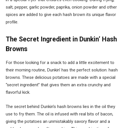
salt, pepper, garlic powder, paprika, onion powder and other
spices are added to give each hash brown its unique flavor
profile.
The Secret Ingredient in Dunkin’ Hash
Browns
For those looking for a snack to add a little excitement to
their morning routine, Dunkin’ has the perfect solution: hash
browns. These delicious potatoes are made with a special
“secret ingredient” that gives them an extra crunchy and
flavorful kick.
The secret behind Dunkin’s hash browns lies in the oil they
use to fry them. The oil is infused with real bits of bacon,
giving the potatoes an unmistakably savory flavor and a