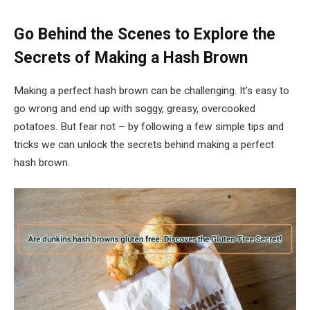
Go Behind the Scenes to Explore the
Secrets of Making a Hash Brown
Making a perfect hash brown can be challenging. It’s easy to
go wrong and end up with soggy, greasy, overcooked
potatoes. But fear not – by following a few simple tips and
tricks we can unlock the secrets behind making a perfect
hash brown.