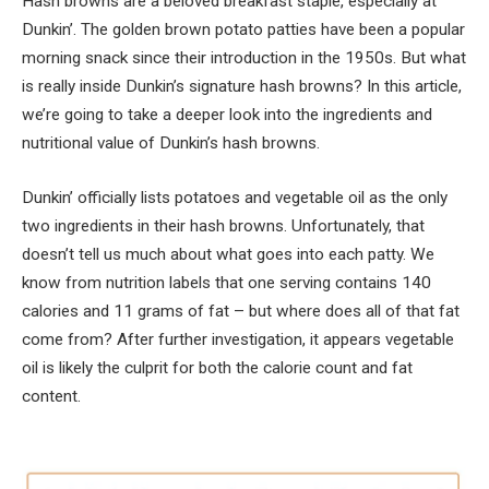
Hash browns are a beloved breakfast staple, especially at
Dunkin’. The golden brown potato patties have been a popular
morning snack since their introduction in the 1950s. But what
is really inside Dunkin’s signature hash browns? In this article,
we’re going to take a deeper look into the ingredients and
nutritional value of Dunkin’s hash browns.
Dunkin’ officially lists potatoes and vegetable oil as the only
two ingredients in their hash browns. Unfortunately, that
doesn’t tell us much about what goes into each patty. We
know from nutrition labels that one serving contains 140
calories and 11 grams of fat – but where does all of that fat
come from? After further investigation, it appears vegetable
oil is likely the culprit for both the calorie count and fat
content.