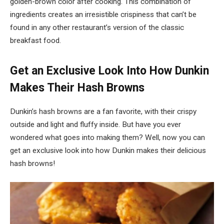
golden-brown color after cooking. This combination of
ingredients creates an irresistible crispiness that can’t be
found in any other restaurant’s version of the classic
breakfast food.
Get an Exclusive Look Into How Dunkin
Makes Their Hash Browns
Dunkin’s hash browns are a fan favorite, with their crispy
outside and light and fluffy inside. But have you ever
wondered what goes into making them? Well, now you can
get an exclusive look into how Dunkin makes their delicious
hash browns!