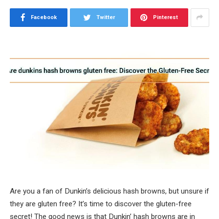
Facebook
Twitter
Pinterest
Are you a fan of Dunkin’s delicious hash browns, but unsure if
they are gluten free? It’s time to discover the gluten-free
secret! The good news is that Dunkin’ hash browns are in