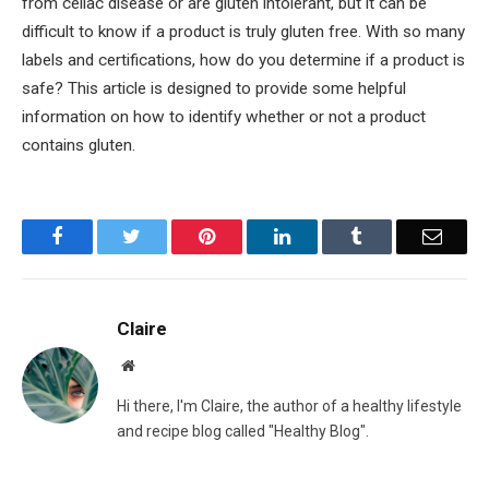
from celiac disease or are gluten intolerant, but it can be
difficult to know if a product is truly gluten free. With so many
labels and certifications, how do you determine if a product is
safe? This article is designed to provide some helpful
information on how to identify whether or not a product
contains gluten.
Facebook
Twitter
Pinterest
LinkedIn
Tumblr
Email
Claire
Website
Hi there, I'm Claire, the author of a healthy lifestyle
and recipe blog called "Healthy Blog".