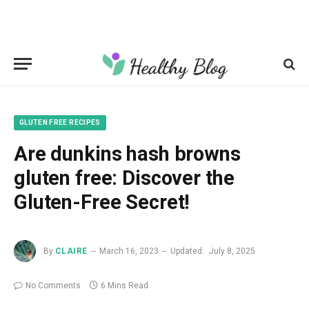
GLUTEN FREE RECIPES
Are dunkins hash browns
gluten free: Discover the
Gluten-Free Secret!
By
CLAIRE
March 16, 2023
Updated:
July 8, 2025
No Comments
6 Mins Read