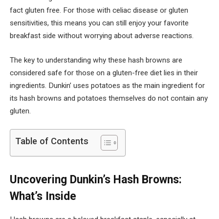
fact gluten free. For those with celiac disease or gluten
sensitivities, this means you can still enjoy your favorite
breakfast side without worrying about adverse reactions.
The key to understanding why these hash browns are
considered safe for those on a gluten-free diet lies in their
ingredients. Dunkin’ uses potatoes as the main ingredient for
its hash browns and potatoes themselves do not contain any
gluten.
Table of Contents
Uncovering Dunkin’s Hash Browns:
What’s Inside