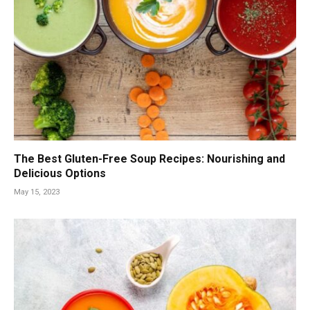
The Best Gluten-Free Soup Recipes: Nourishing and
Delicious Options
May 15, 2023