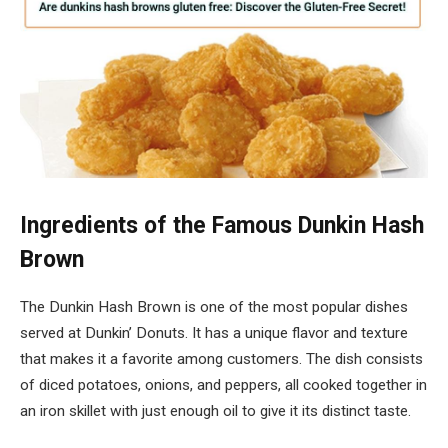
Ingredients of the Famous Dunkin Hash
Brown
The Dunkin Hash Brown is one of the most popular dishes
served at Dunkin’ Donuts. It has a unique flavor and texture
that makes it a favorite among customers. The dish consists
of diced potatoes, onions, and peppers, all cooked together in
an iron skillet with just enough oil to give it its distinct taste.