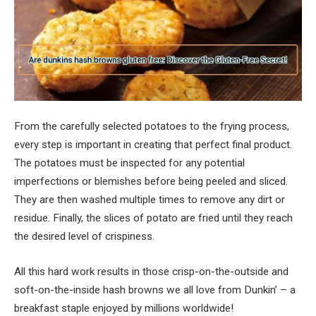
From the carefully selected potatoes to the frying process,
every step is important in creating that perfect final product.
The potatoes must be inspected for any potential
imperfections or blemishes before being peeled and sliced.
They are then washed multiple times to remove any dirt or
residue. Finally, the slices of potato are fried until they reach
the desired level of crispiness.
All this hard work results in those crisp-on-the-outside and
soft-on-the-inside hash browns we all love from Dunkin’ – a
breakfast staple enjoyed by millions worldwide!