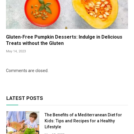
Gluten-Free Pumpkin Desserts: Indulge in Delicious
Treats without the Gluten
May 14, 2023
Comments are closed.
LATEST POSTS
The Benefits of a Mediterranean Diet for
Kids: Tips and Recipes for a Healthy
Lifestyle