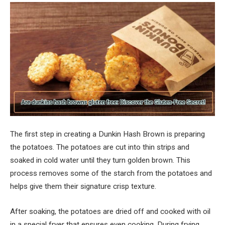
The first step in creating a Dunkin Hash Brown is preparing
the potatoes. The potatoes are cut into thin strips and
soaked in cold water until they turn golden brown. This
process removes some of the starch from the potatoes and
helps give them their signature crisp texture.
After soaking, the potatoes are dried off and cooked with oil
in a special fryer that ensures even cooking. During frying,