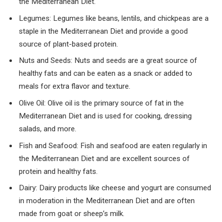
the Mediterranean Diet.
Legumes: Legumes like beans, lentils, and chickpeas are a
staple in the Mediterranean Diet and provide a good
source of plant-based protein.
Nuts and Seeds: Nuts and seeds are a great source of
healthy fats and can be eaten as a snack or added to
meals for extra flavor and texture.
Olive Oil: Olive oil is the primary source of fat in the
Mediterranean Diet and is used for cooking, dressing
salads, and more.
Fish and Seafood: Fish and seafood are eaten regularly in
the Mediterranean Diet and are excellent sources of
protein and healthy fats.
Dairy: Dairy products like cheese and yogurt are consumed
in moderation in the Mediterranean Diet and are often
made from goat or sheep’s milk.