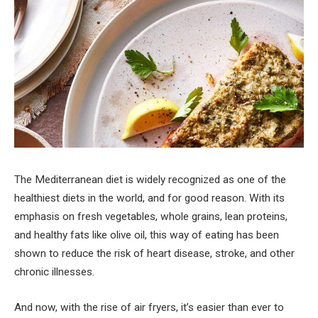
The Mediterranean diet is widely recognized as one of the
healthiest diets in the world, and for good reason. With its
emphasis on fresh vegetables, whole grains, lean proteins,
and healthy fats like olive oil, this way of eating has been
shown to reduce the risk of heart disease, stroke, and other
chronic illnesses.
And now, with the rise of air fryers, it’s easier than ever to