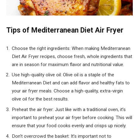
Tips of Mediterranean Diet Air Fryer
Choose the right ingredients: When making Mediterranean
Diet Air Fryer recipes, choose fresh, whole ingredients that
are in season for maximum flavor and nutritional value.
Use high-quality olive oil: Olive oil is a staple of the
Mediterranean Diet and can add flavor and healthy fats to
your air fryer meals. Choose a high-quality, extra-virgin
olive oil for the best results.
Preheat the air fryer: Just like with a traditional oven, it’s
important to preheat your air fryer before cooking. This will
ensure that your food cooks evenly and crisps up nicely.
Don’t overcrowd the basket: It’s important not to