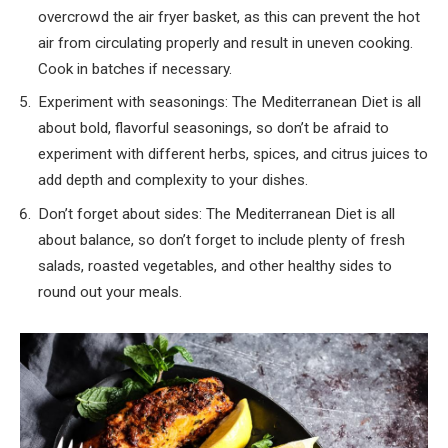
overcrowd the air fryer basket, as this can prevent the hot
air from circulating properly and result in uneven cooking.
Cook in batches if necessary.
Experiment with seasonings: The Mediterranean Diet is all
about bold, flavorful seasonings, so don’t be afraid to
experiment with different herbs, spices, and citrus juices to
add depth and complexity to your dishes.
Don’t forget about sides: The Mediterranean Diet is all
about balance, so don’t forget to include plenty of fresh
salads, roasted vegetables, and other healthy sides to
round out your meals.