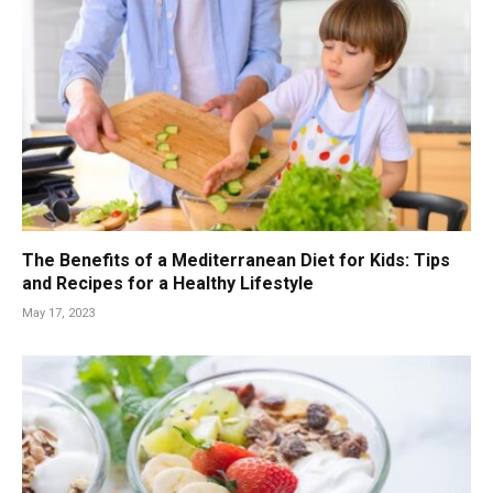
The Benefits of a Mediterranean Diet for Kids: Tips
and Recipes for a Healthy Lifestyle
May 17, 2023