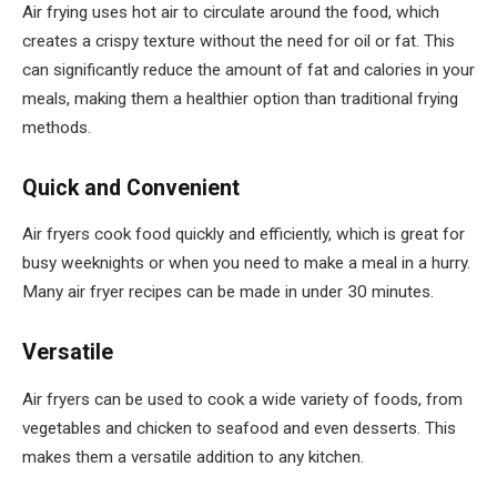
Air frying uses hot air to circulate around the food, which
creates a crispy texture without the need for oil or fat. This
can significantly reduce the amount of fat and calories in your
meals, making them a healthier option than traditional frying
methods.
Quick and Convenient
Air fryers cook food quickly and efficiently, which is great for
busy weeknights or when you need to make a meal in a hurry.
Many air fryer recipes can be made in under 30 minutes.
Versatile
Air fryers can be used to cook a wide variety of foods, from
vegetables and chicken to seafood and even desserts. This
makes them a versatile addition to any kitchen.