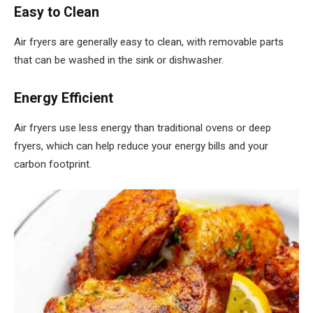
Easy to Clean
Air fryers are generally easy to clean, with removable parts
that can be washed in the sink or dishwasher.
Energy Efficient
Air fryers use less energy than traditional ovens or deep
fryers, which can help reduce your energy bills and your
carbon footprint.