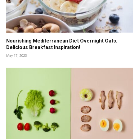
Nourishing Mediterranean Diet Overnight Oats:
Delicious Breakfast Inspiration!
May 17, 2023